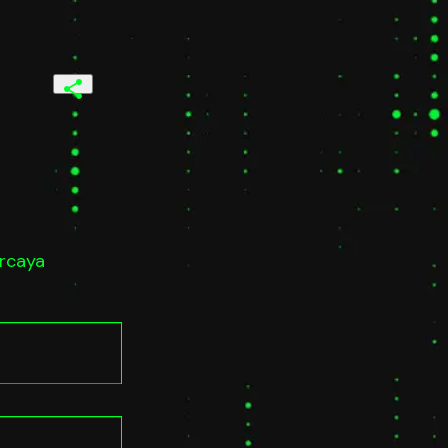
rcaya 