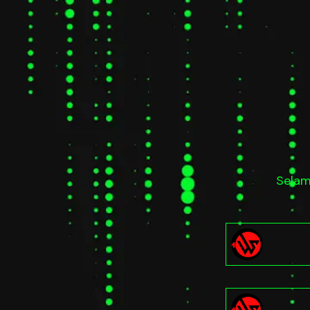
Selam