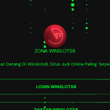
ZONA WINSLOTS8
at Datang Di Winslots8, Situs Judi Online Paling Terpe
LOGIN WINSLOTS8