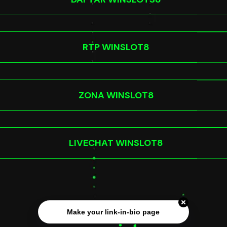
DAFTAR WINSLOTS8
RTP WINSLOT8
ZONA WINSLOT8
LIVECHAT WINSLOT8
Make your link-in-bio page