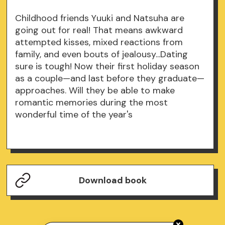
Childhood friends Yuuki and Natsuha are
going out for real! That means awkward
attempted kisses, mixed reactions from
family, and even bouts of jealousy...Dating
sure is tough! Now their first holiday season
as a couple—and last before they graduate—
approaches. Will they be able to make
romantic memories during the most
wonderful time of the year's
Download book