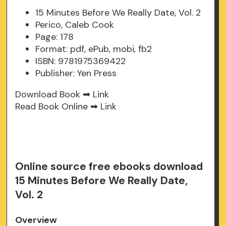
15 Minutes Before We Really Date, Vol. 2
Perico, Caleb Cook
Page: 178
Format: pdf, ePub, mobi, fb2
ISBN: 9781975369422
Publisher: Yen Press
Download Book ➡
Link
Read Book Online ➡
Link
Online source free ebooks download
15 Minutes Before We Really Date,
Vol. 2
Overview