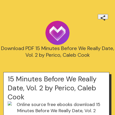
Download PDF 15 Minutes Before We Really Date,
Vol. 2 by Perico, Caleb Cook
15 Minutes Before We Really
Date, Vol. 2 by Perico, Caleb
Cook