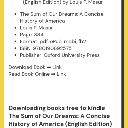
The Sum of Our Dreams: A Concise
History of America
Louis P. Masur
Page: 384
Format: pdf, ePub, mobi, fb2
ISBN: 9780190692575
Publisher: Oxford University Press
Download Book ➡
Link
Read Book Online ➡
Link
Downloading books free to kindle
The Sum of Our Dreams: A Concise
History of America (English Edition)