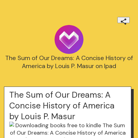
The Sum of Our Dreams: A Concise History of
America by Louis P. Masur on Ipad
The Sum of Our Dreams: A
Concise History of America
by Louis P. Masur