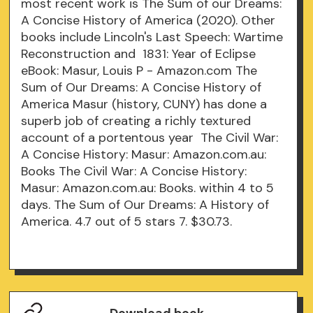
most recent work is The Sum of our Dreams:
A Concise History of America (2020). Other
books include Lincoln's Last Speech: Wartime
Reconstruction and 1831: Year of Eclipse
eBook: Masur, Louis P - Amazon.com The
Sum of Our Dreams: A Concise History of
America Masur (history, CUNY) has done a
superb job of creating a richly textured
account of a portentous year The Civil War:
A Concise History: Masur: Amazon.com.au:
Books The Civil War: A Concise History:
Masur: Amazon.com.au: Books. within 4 to 5
days. The Sum of Our Dreams: A History of
America. 4.7 out of 5 stars 7. $30.73.
Download book