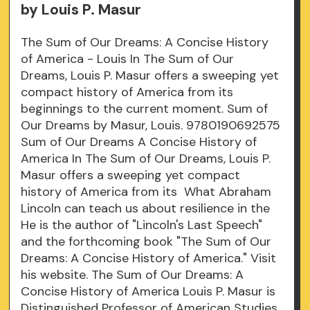
by Louis P. Masur
The Sum of Our Dreams: A Concise History
of America - Louis In The Sum of Our
Dreams, Louis P. Masur offers a sweeping yet
compact history of America from its
beginnings to the current moment. Sum of
Our Dreams by Masur, Louis. 9780190692575
Sum of Our Dreams A Concise History of
America In The Sum of Our Dreams, Louis P.
Masur offers a sweeping yet compact
history of America from its What Abraham
Lincoln can teach us about resilience in the
He is the author of "Lincoln's Last Speech"
and the forthcoming book "The Sum of Our
Dreams: A Concise History of America." Visit
his website. The Sum of Our Dreams: A
Concise History of America Louis P. Masur is
Distinguished Professor of American Studies