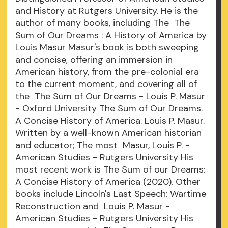
and History at Rutgers University. He is the
author of many books, including The The
Sum of Our Dreams : A History of America by
Louis Masur Masur's book is both sweeping
and concise, offering an immersion in
American history, from the pre-colonial era
to the current moment, and covering all of
the The Sum of Our Dreams - Louis P. Masur
- Oxford University The Sum of Our Dreams.
A Concise History of America. Louis P. Masur.
Written by a well-known American historian
and educator; The most Masur, Louis P. -
American Studies - Rutgers University His
most recent work is The Sum of our Dreams:
A Concise History of America (2020). Other
books include Lincoln's Last Speech: Wartime
Reconstruction and Louis P. Masur -
American Studies - Rutgers University His