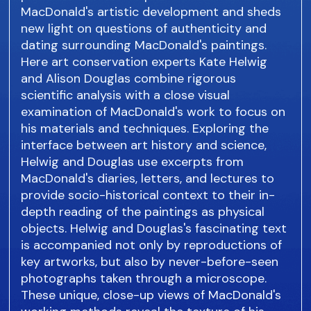
MacDonald's artistic development and sheds
new light on questions of authenticity and
dating surrounding MacDonald's paintings.
Here art conservation experts Kate Helwig
and Alison Douglas combine rigorous
scientific analysis with a close visual
examination of MacDonald's work to focus on
his materials and techniques. Exploring the
interface between art history and science,
Helwig and Douglas use excerpts from
MacDonald's diaries, letters, and lectures to
provide socio-historical context to their in-
depth reading of the paintings as physical
objects. Helwig and Douglas's fascinating text
is accompanied not only by reproductions of
key artworks, but also by never-before-seen
photographs taken through a microscope.
These unique, close-up views of MacDonald's