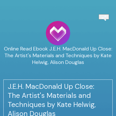
Online Read Ebook J.E.H. MacDonald Up Close:
The Artist's Materials and Techniques by Kate
Helwig, Alison Douglas
J.E.H. MacDonald Up Close:
The Artist's Materials and
Techniques by Kate Helwig,
Alison Douglas