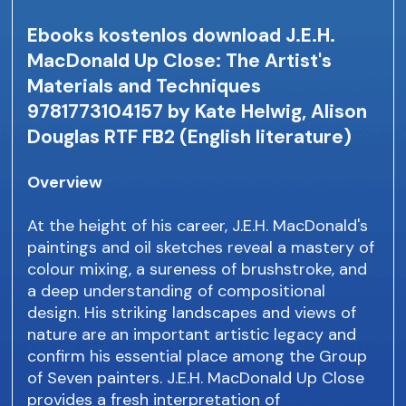
Ebooks kostenlos download J.E.H.
MacDonald Up Close: The Artist's
Materials and Techniques
9781773104157 by Kate Helwig, Alison
Douglas RTF FB2 (English literature)
Overview
At the height of his career, J.E.H. MacDonald's
paintings and oil sketches reveal a mastery of
colour mixing, a sureness of brushstroke, and
a deep understanding of compositional
design. His striking landscapes and views of
nature are an important artistic legacy and
confirm his essential place among the Group
of Seven painters. J.E.H. MacDonald Up Close
provides a fresh interpretation of