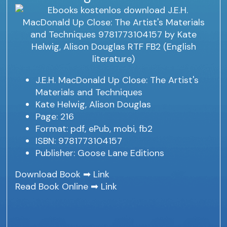
J.E.H. MacDonald Up Close: The Artist's
Materials and Techniques
Kate Helwig, Alison Douglas
Page: 216
Format: pdf, ePub, mobi, fb2
ISBN: 9781773104157
Publisher: Goose Lane Editions
Download Book ➡
Link
Read Book Online ➡
Link