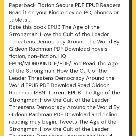
Paperback Fiction Secure PDF EPUB Readers.
Read it on your Kindle device, PC, phones or
tablets...
Rate this book EPUB The Age of the
Strongman: How the Cult of the Leader
Threatens Democracy Around the World By
Gideon Rachman PDF Download novels,
fiction, non-fiction. HQ
EPUB/MOBI/KINDLE/PDF/Doc Read The Age
of the Strongman: How the Cult of the
Leader Threatens Democracy Around the
World EPUB PDF Download Read Gideon
Rachman ISBN. Torrent EPUB The Age of the
Strongman: How the Cult of the Leader
Threatens Democracy Around the World By
Gideon Rachman PDF Download and online
reading may begin. Tweets The Age of the
Strongman: How the Cult of the Leader