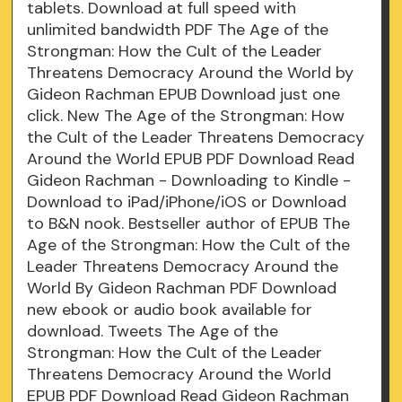
tablets. Download at full speed with
unlimited bandwidth PDF The Age of the
Strongman: How the Cult of the Leader
Threatens Democracy Around the World by
Gideon Rachman EPUB Download just one
click. New The Age of the Strongman: How
the Cult of the Leader Threatens Democracy
Around the World EPUB PDF Download Read
Gideon Rachman - Downloading to Kindle -
Download to iPad/iPhone/iOS or Download
to B&N nook. Bestseller author of EPUB The
Age of the Strongman: How the Cult of the
Leader Threatens Democracy Around the
World By Gideon Rachman PDF Download
new ebook or audio book available for
download. Tweets The Age of the
Strongman: How the Cult of the Leader
Threatens Democracy Around the World
EPUB PDF Download Read Gideon Rachman