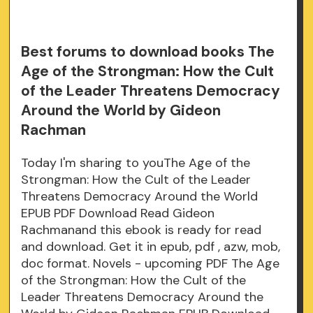
Best forums to download books The
Age of the Strongman: How the Cult
of the Leader Threatens Democracy
Around the World by Gideon
Rachman
Today I'm sharing to youThe Age of the
Strongman: How the Cult of the Leader
Threatens Democracy Around the World
EPUB PDF Download Read Gideon
Rachmanand this ebook is ready for read
and download. Get it in epub, pdf , azw, mob,
doc format. Novels - upcoming PDF The Age
of the Strongman: How the Cult of the
Leader Threatens Democracy Around the