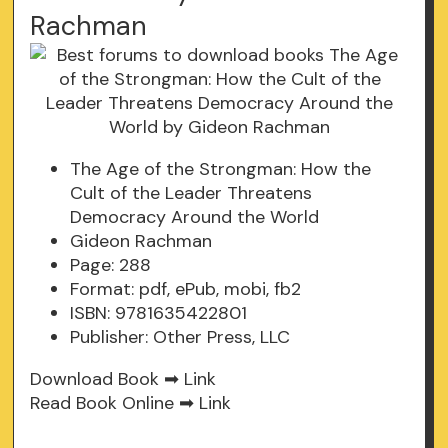
Rachman
The Age of the Strongman: How the
Cult of the Leader Threatens
Democracy Around the World
Gideon Rachman
Page: 288
Format: pdf, ePub, mobi, fb2
ISBN: 9781635422801
Publisher: Other Press, LLC
Download Book ➡
Link
Read Book Online ➡
Link