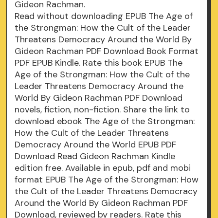
Gideon Rachman.
Read without downloading EPUB The Age of
the Strongman: How the Cult of the Leader
Threatens Democracy Around the World By
Gideon Rachman PDF Download Book Format
PDF EPUB Kindle. Rate this book EPUB The
Age of the Strongman: How the Cult of the
Leader Threatens Democracy Around the
World By Gideon Rachman PDF Download
novels, fiction, non-fiction. Share the link to
download ebook The Age of the Strongman:
How the Cult of the Leader Threatens
Democracy Around the World EPUB PDF
Download Read Gideon Rachman Kindle
edition free. Available in epub, pdf and mobi
format EPUB The Age of the Strongman: How
the Cult of the Leader Threatens Democracy
Around the World By Gideon Rachman PDF
Download, reviewed by readers. Rate this