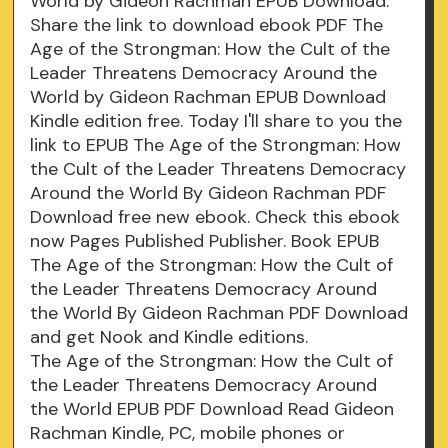
World by Gideon Rachman EPUB Download.
Share the link to download ebook PDF The
Age of the Strongman: How the Cult of the
Leader Threatens Democracy Around the
World by Gideon Rachman EPUB Download
Kindle edition free. Today I'll share to you the
link to EPUB The Age of the Strongman: How
the Cult of the Leader Threatens Democracy
Around the World By Gideon Rachman PDF
Download free new ebook. Check this ebook
now Pages Published Publisher. Book EPUB
The Age of the Strongman: How the Cult of
the Leader Threatens Democracy Around
the World By Gideon Rachman PDF Download
and get Nook and Kindle editions.
The Age of the Strongman: How the Cult of
the Leader Threatens Democracy Around
the World EPUB PDF Download Read Gideon
Rachman Kindle, PC, mobile phones or