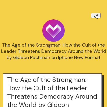
The Age of the Strongman: How the Cult of the
Leader Threatens Democracy Around the World
by Gideon Rachman on Iphone New Format
The Age of the Strongman:
How the Cult of the Leader
Threatens Democracy Around
the World by Gideon