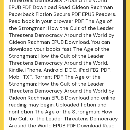
Threatens Democracy Around the World
EPUB PDF Download Read Gideon Rachman
Paperback Fiction Secure PDF EPUB Readers.
Read book in your browser PDF The Age of
the Strongman: How the Cult of the Leader
Threatens Democracy Around the World by
Gideon Rachman EPUB Download. You can
download your books fast The Age of the
Strongman: How the Cult of the Leader
Threatens Democracy Around the World.
Kindle, iPhone, Android, DOC, iPad FB2, PDF,
Mobi, TXT. Torrent PDF The Age of the
Strongman: How the Cult of the Leader
Threatens Democracy Around the World by
Gideon Rachman EPUB Download and online
reading may begin. Uploaded fiction and
nonfiction The Age of the Strongman: How
the Cult of the Leader Threatens Democracy
Around the World EPUB PDF Download Read