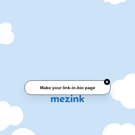
Make your link-in-bio page