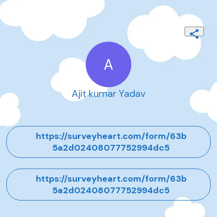
A
Ajit kumar Yadav
https://surveyheart.com/form/63b
5a2d02408077752994dc5
https://surveyheart.com/form/63b
5a2d02408077752994dc5