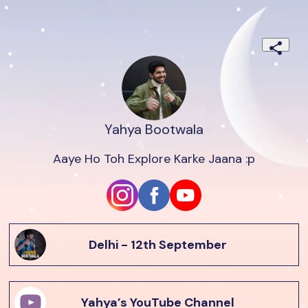
Yahya Bootwala
Aaye Ho Toh Explore Karke Jaana :p
Delhi - 12th September
Yahya’s YouTube Channel