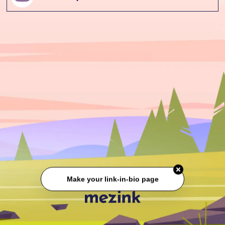
Make your link-in-bio page