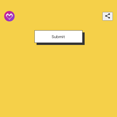
Submit