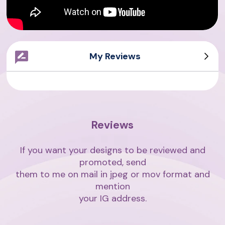
My Reviews
Sarah Writes
Giovanni
Asian Writes
Amith Writes
Reviews
If you want your designs to be reviewed and
promoted, send
them to me on mail in jpeg or mov format and
mention
your IG address.