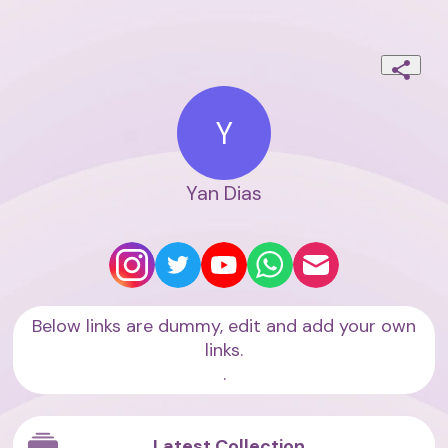
Y
Yan Dias
Below links are dummy, edit and add your own
links.
.
Latest Collection