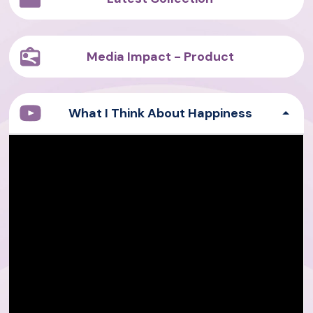
Media Impact - Product
What I Think About Happiness