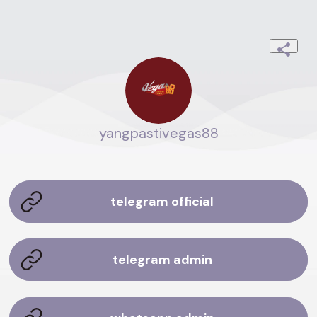
yangpastivegas88
telegram official
telegram admin