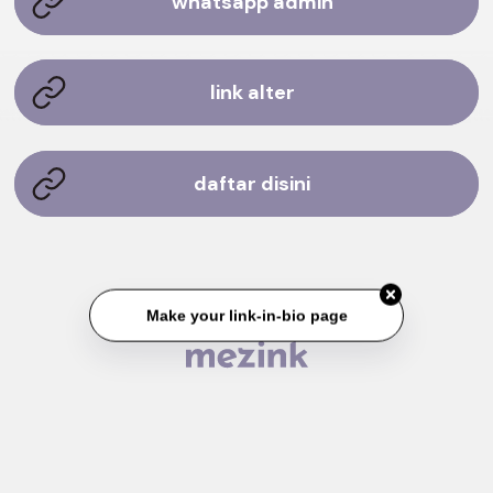
whatsapp admin
link alter
daftar disini
Make your link-in-bio page