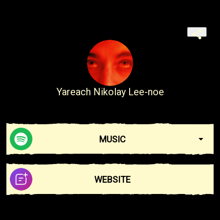
Yareach Nikolay Lee-noe
MUSIC
WEBSITE