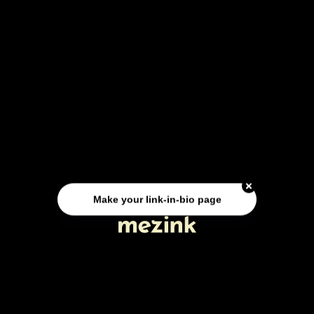
Make your link-in-bio page