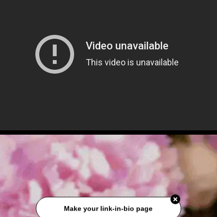
Make your link-in-bio page