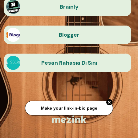
Brainly
Blogger
Pesan Rahasia Di Sini
Make your link-in-bio page