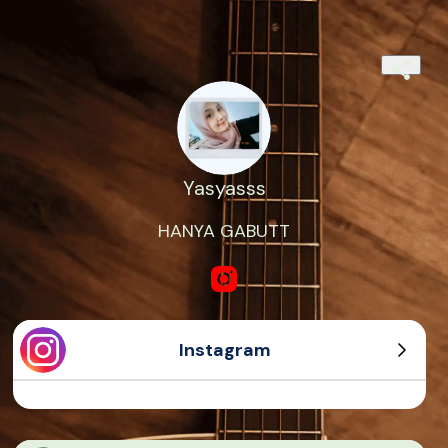
Yasyasss
HANYA GABUTT
Instagram