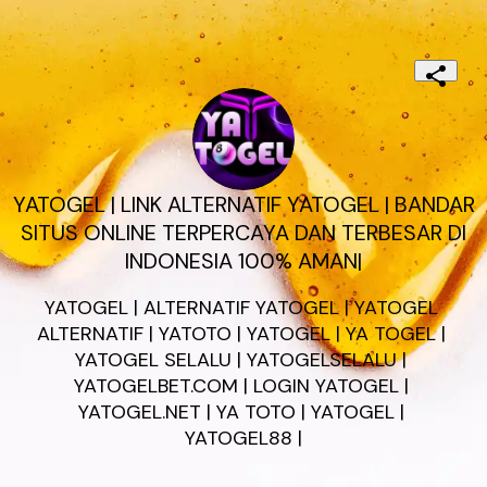
YATOGEL | LINK ALTERNATIF YATOGEL | BANDAR
SITUS ONLINE TERPERCAYA DAN TERBESAR DI
INDONESIA 100% AMAN|
YATOGEL | ALTERNATIF YATOGEL | YATOGEL 
ALTERNATIF | YATOTO | YATOGEL | YA TOGEL | 
YATOGEL SELALU | YATOGELSELALU | 
YATOGELBET.COM | LOGIN YATOGEL | 
YATOGEL.NET | YA TOTO | YATOGEL | 
YATOGEL88 |