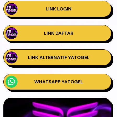
LINK LOGIN
LINK DAFTAR
LINK ALTERNATIF YATOGEL
WHATSAPP YATOGEL