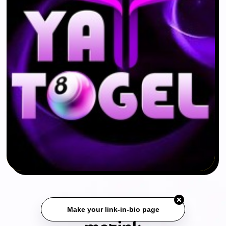
Make your link-in-bio page