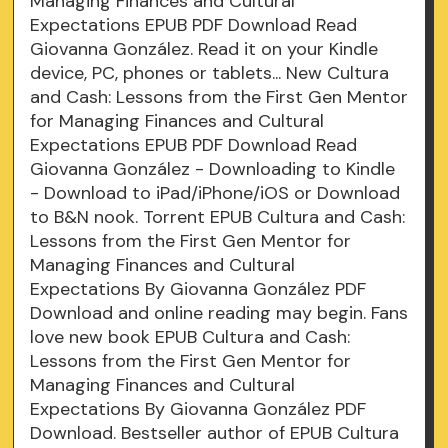
Managing Finances and Cultural
Expectations EPUB PDF Download Read
Giovanna González. Read it on your Kindle
device, PC, phones or tablets... New Cultura
and Cash: Lessons from the First Gen Mentor
for Managing Finances and Cultural
Expectations EPUB PDF Download Read
Giovanna González - Downloading to Kindle
- Download to iPad/iPhone/iOS or Download
to B&N nook. Torrent EPUB Cultura and Cash:
Lessons from the First Gen Mentor for
Managing Finances and Cultural
Expectations By Giovanna González PDF
Download and online reading may begin. Fans
love new book EPUB Cultura and Cash:
Lessons from the First Gen Mentor for
Managing Finances and Cultural
Expectations By Giovanna González PDF
Download. Bestseller author of EPUB Cultura