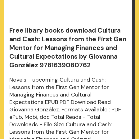
Free libary books download Cultura
and Cash: Lessons from the First Gen
Mentor for Managing Finances and
Cultural Expectations by Giovanna
González 9781639080762
Novels - upcoming Cultura and Cash:
Lessons from the First Gen Mentor for
Managing Finances and Cultural
Expectations EPUB PDF Download Read
Giovanna González. Formats Available : PDF,
ePub, Mobi, doc Total Reads - Total
Downloads - File Size Cultura and Cash:
Lessons from the First Gen Mentor for