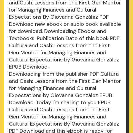
and Cash: Lessons from the First Gen Mentor
for Managing Finances and Cultural
Expectations By Giovanna González PDF
Download new ebook or audio book available
for download. Downloading Ebooks and
Textbooks. Publication Date of this book PDF
Cultura and Cash: Lessons from the First
Gen Mentor for Managing Finances and
Cultural Expectations by Giovanna González
EPUB Download.
Downloading from the publisher PDF Cultura
and Cash: Lessons from the First Gen Mentor
for Managing Finances and Cultural
Expectations by Giovanna González EPUB
Download. Today I'm sharing to you EPUB
Cultura and Cash: Lessons from the First
Gen Mentor for Managing Finances and
Cultural Expectations By Giovanna González
PDF Download and this ebook is ready for