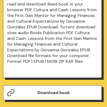
read and download. Read book in your
browser PDF Cultura and Cash: Lessons from
the First Gen Mentor for Managing Finances
and Cultural Expectations by Giovanna
González EPUB Download. Torrent download
sites audio Books Publication PDF Cultura
and Cash: Lessons from the First Gen Mentor
for Managing Finances and Cultural
Expectations by Giovanna González EPUB
Download file formats for your computer.
Format PDF | EPUB | MOBI ZIP RAR files.
Download book