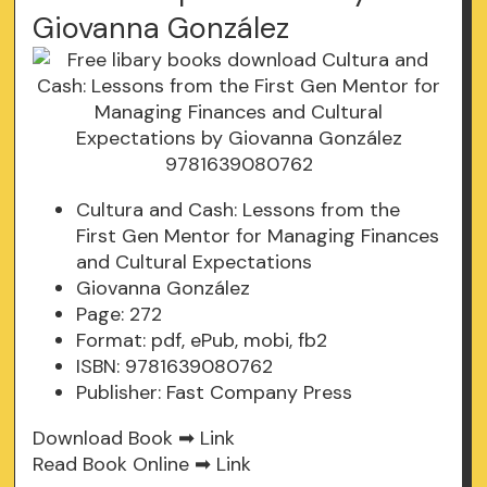
Giovanna González
Cultura and Cash: Lessons from the
First Gen Mentor for Managing Finances
and Cultural Expectations
Giovanna González
Page: 272
Format: pdf, ePub, mobi, fb2
ISBN: 9781639080762
Publisher: Fast Company Press
Download Book ➡
Link
Read Book Online ➡
Link