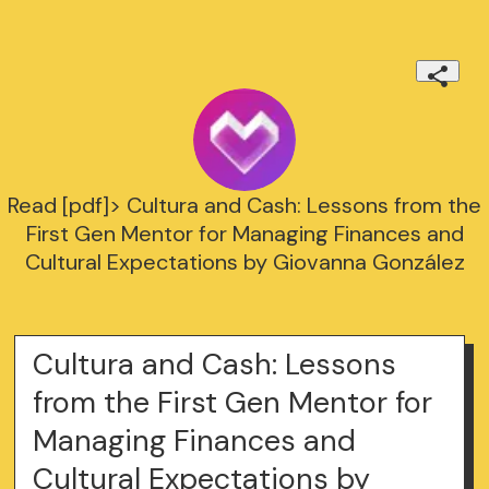
Read [pdf]> Cultura and Cash: Lessons from the
First Gen Mentor for Managing Finances and
Cultural Expectations by Giovanna González
Cultura and Cash: Lessons
from the First Gen Mentor for
Managing Finances and
Cultural Expectations by