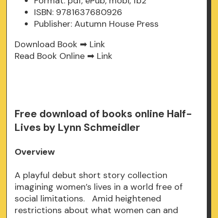
Format: pdf, ePub, mobi, fb2
ISBN: 9781637680926
Publisher: Autumn House Press
Download Book ➡
Link
Read Book Online ➡
Link
Free download of books online Half-
Lives by Lynn Schmeidler
Overview
A playful debut short story collection
imagining women’s lives in a world free of
social limitations. Amid heightened
restrictions about what women can and