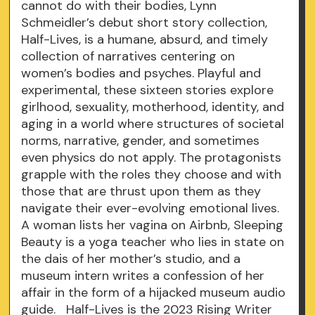
cannot do with their bodies, Lynn
Schmeidler’s debut short story collection,
Half-Lives, is a humane, absurd, and timely
collection of narratives centering on
women’s bodies and psyches. Playful and
experimental, these sixteen stories explore
girlhood, sexuality, motherhood, identity, and
aging in a world where structures of societal
norms, narrative, gender, and sometimes
even physics do not apply. The protagonists
grapple with the roles they choose and with
those that are thrust upon them as they
navigate their ever-evolving emotional lives.
A woman lists her vagina on Airbnb, Sleeping
Beauty is a yoga teacher who lies in state on
the dais of her mother’s studio, and a
museum intern writes a confession of her
affair in the form of a hijacked museum audio
guide. Half-Lives is the 2023 Rising Writer