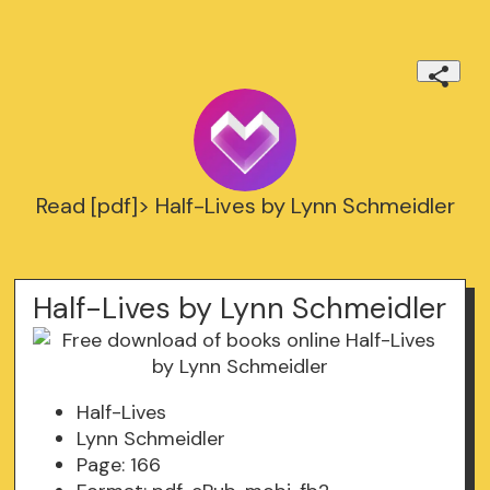
Read [pdf]> Half-Lives by Lynn Schmeidler
Half-Lives by Lynn Schmeidler
Half-Lives
Lynn Schmeidler
Page: 166