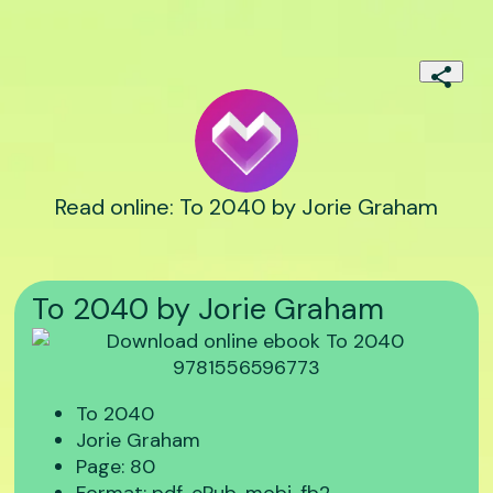
Read online: To 2040 by Jorie Graham
To 2040 by Jorie Graham
To 2040
Jorie Graham
Page: 80