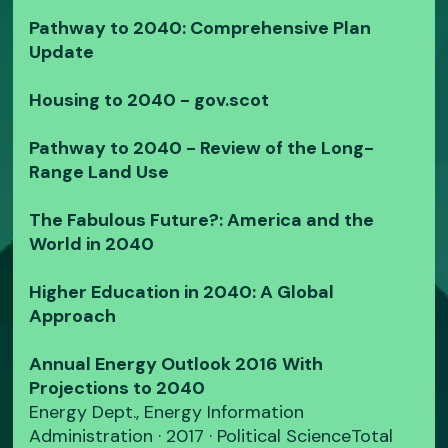
Pathway to 2040: Comprehensive Plan
Update
Housing to 2040 - gov.scot
Pathway to 2040 - Review of the Long-
Range Land Use
The Fabulous Future?: America and the
World in 2040
Higher Education in 2040: A Global
Approach
Annual Energy Outlook 2016 With
Projections to 2040
Energy Dept., Energy Information
Administration · 2017 · ‎Political ScienceTotal