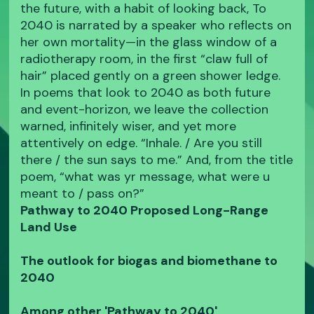
the future, with a habit of looking back, To
2040 is narrated by a speaker who reflects on
her own mortality—in the glass window of a
radiotherapy room, in the first “claw full of
hair” placed gently on a green shower ledge.
In poems that look to 2040 as both future
and event-horizon, we leave the collection
warned, infinitely wiser, and yet more
attentively on edge. “Inhale. / Are you still
there / the sun says to me.” And, from the title
poem, “what was yr message, what were u
meant to / pass on?”
Pathway to 2040 Proposed Long-Range
Land Use
The outlook for biogas and biomethane to
2040
Among other 'Pathway to 2040'