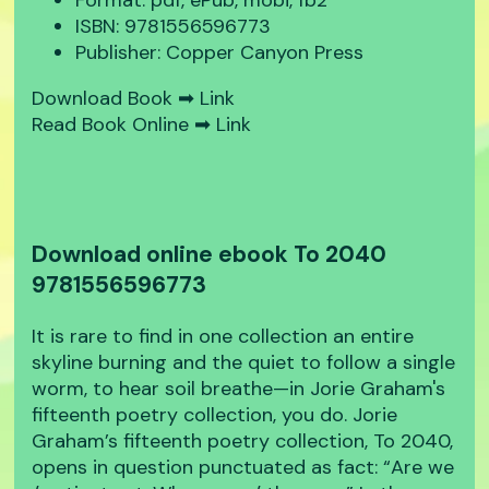
Format: pdf, ePub, mobi, fb2
ISBN: 9781556596773
Publisher: Copper Canyon Press
Download Book ➡
Link
Read Book Online ➡
Link
Download online ebook To 2040
9781556596773
It is rare to find in one collection an entire
skyline burning and the quiet to follow a single
worm, to hear soil breathe—in Jorie Graham's
fifteenth poetry collection, you do. Jorie
Graham’s fifteenth poetry collection, To 2040,
opens in question punctuated as fact: “Are we