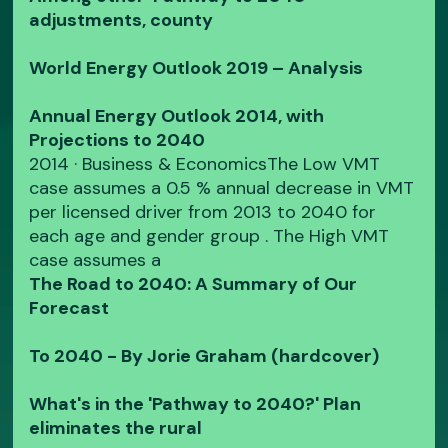
adjustments, county
World Energy Outlook 2019 – Analysis
Annual Energy Outlook 2014, with
Projections to 2040
2014 · ‎Business & EconomicsThe Low VMT
case assumes a 0.5 % annual decrease in VMT
per licensed driver from 2013 to 2040 for
each age and gender group . The High VMT
case assumes a
The Road to 2040: A Summary of Our
Forecast
To 2040 - By Jorie Graham (hardcover)
What's in the 'Pathway to 2040?' Plan
eliminates the rural