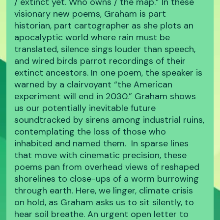
/ extinct yet. Who owns / the map.” In these
visionary new poems, Graham is part
historian, part cartographer as she plots an
apocalyptic world where rain must be
translated, silence sings louder than speech,
and wired birds parrot recordings of their
extinct ancestors. In one poem, the speaker is
warned by a clairvoyant “the American
experiment will end in 2030.” Graham shows
us our potentially inevitable future
soundtracked by sirens among industrial ruins,
contemplating the loss of those who
inhabited and named them. In sparse lines
that move with cinematic precision, these
poems pan from overhead views of reshaped
shorelines to close-ups of a worm burrowing
through earth. Here, we linger, climate crisis
on hold, as Graham asks us to sit silently, to
hear soil breathe. An urgent open letter to