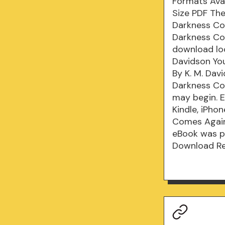
Formats Avai
Size PDF Th
Darkness Co
Darkness Co
download lo
Davidson You
By K. M. Dav
Darkness Co
may begin. 
Kindle, iPho
Comes Again 
eBook was p
Download Re