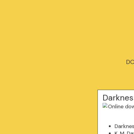
DO
Darknes
Darkne
K. M. D