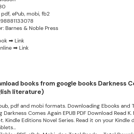
80
 pdf, ePub, mobi, fb2
9798881133078
er: Barnes & Noble Press
ook ➡
Link
nline ➡
Link
wnload books from google books Darkness 
lish literature)
epub, pdf and mobi formats. Downloading Ebooks and 
ng Darkness Comes Again EPUB PDF Download Read K. 
. Kindle Editions Novel Series. Read it on your Kindle d
lets...