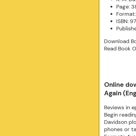
Page: 3
Format:
ISBN: 
Publish
Download B
Read Book O
Online do
Again (Eng
Reviews in 
Begin readi
Davidson plot
phones or tab