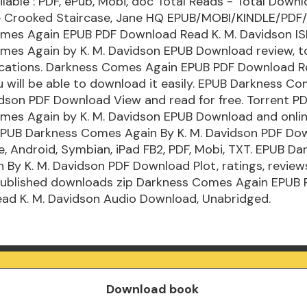
lable : PDF, ePub, Mobi, doc Total Reads - Total Downlo
e Crooked Staircase, Jane HQ EPUB/MOBI/KINDLE/PDF
mes Again EPUB PDF Download Read K. M. Davidson IS
mes Again by K. M. Davidson EPUB Download review, t
cations. Darkness Comes Again EPUB PDF Download Re
 will be able to download it easily. EPUB Darkness C
idson PDF Download View and read for free. Torrent P
mes Again by K. M. Davidson EPUB Download and onlin
EPUB Darkness Comes Again By K. M. Davidson PDF Do
ne, Android, Symbian, iPad FB2, PDF, Mobi, TXT. EPUB Da
By K. M. Davidson PDF Download Plot, ratings, review
ublished downloads zip Darkness Comes Again EPUB 
ad K. M. Davidson Audio Download, Unabridged.
Download book