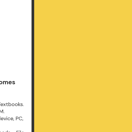
Comes
Textbooks.
M.
evice, PC,