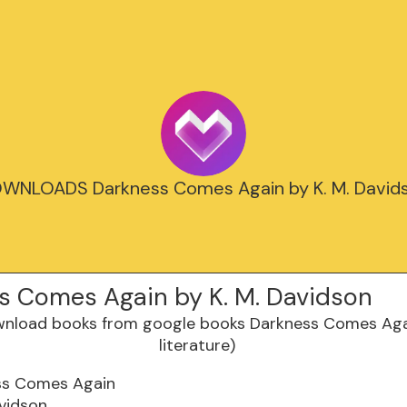
WNLOADS Darkness Comes Again by K. M. David
s Comes Again by K. M. Davidson
ss Comes Again
avidson