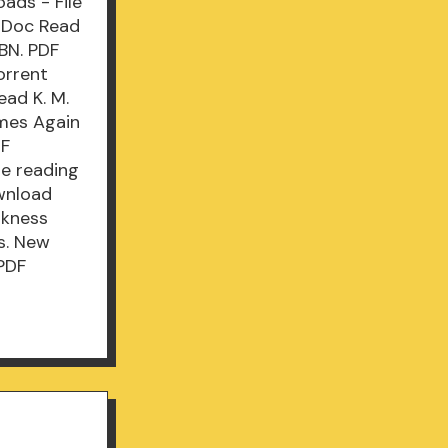
ads - File
/Doc Read
BN. PDF
orrent
ad K. M.
omes Again
DF
e reading
wnload
rkness
s. New
PDF