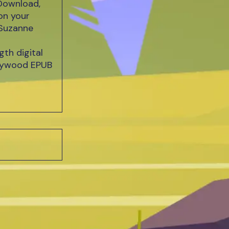
Download,
on your
 Suzanne
th digital
Heywood EPUB