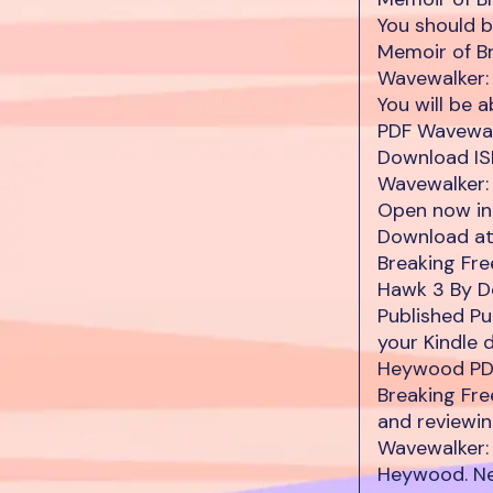
You should 
Memoir of B
Wavewalker:
You will be
PDF Wavewal
Download ISB
Wavewalker:
Open now in 
Download at
Breaking Fr
Hawk 3 By D
Published Pu
your Kindle 
Heywood PDF
Breaking Fr
and reviewi
Wavewalker:
Heywood. Ne