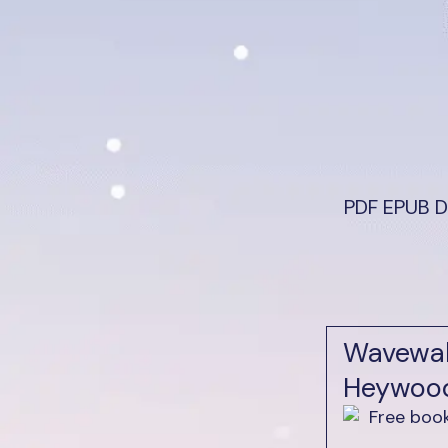
PDF EPUB D
Wavewal
Heywoo