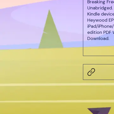
Breaking Fr
Unabridged. 
Kindle devic
Heywood EPU
iPad/iPhone/
edition PDF
Download.