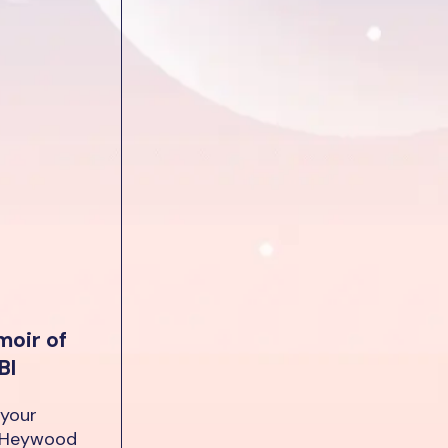
moir of
BI
 your
e Heywood