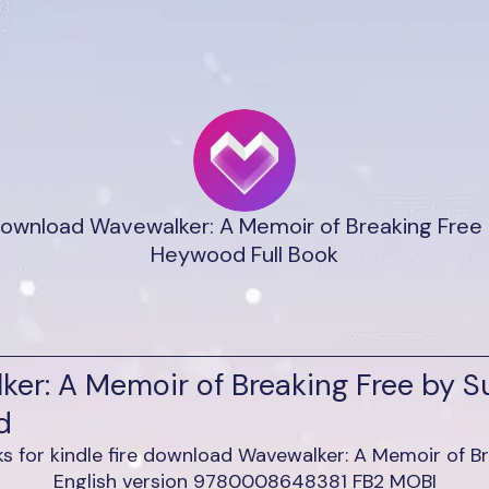
ownload Wavewalker: A Memoir of Breaking Free
Heywood Full Book
ker: A Memoir of Breaking Free by 
d