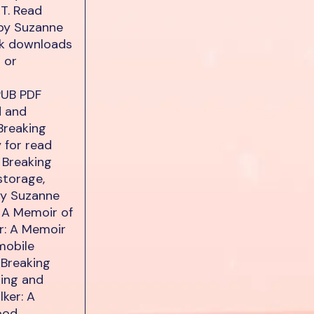
XT. Read
 by Suzanne
ok downloads
 or
PUB PDF
d and
Breaking
 for read
 Breaking
storage,
By Suzanne
 A Memoir of
r: A Memoir
mobile
 Breaking
ing and
ker: A
ood.