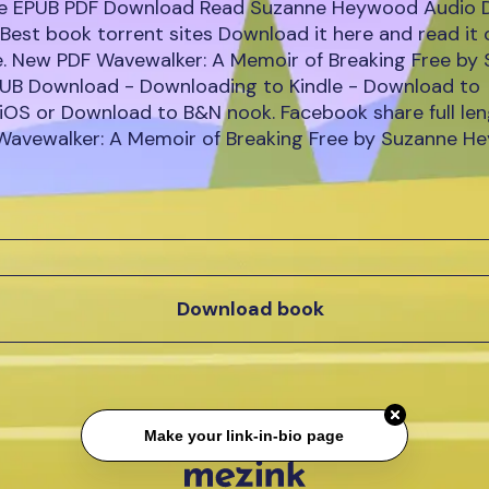
ee EPUB PDF Download Read Suzanne Heywood Audio 
Best book torrent sites Download it here and read it 
e. New PDF Wavewalker: A Memoir of Breaking Free by
B Download - Downloading to Kindle - Download to
iOS or Download to B&N nook. Facebook share full leng
 Wavewalker: A Memoir of Breaking Free by Suzanne 
Download book
Make your link-in-bio page