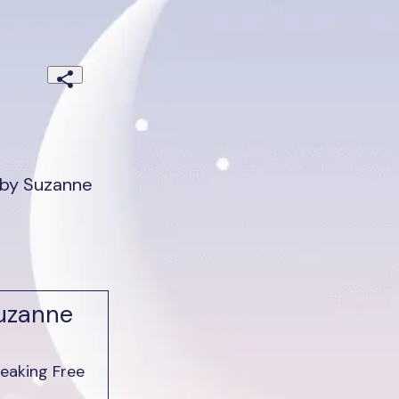
 by Suzanne
Suzanne