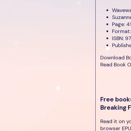
Wavewal
Suzann
Page: 4
Format:
ISBN: 
Publish
Download B
Read Book O
Free book
Breaking 
Read it on y
browser EPU