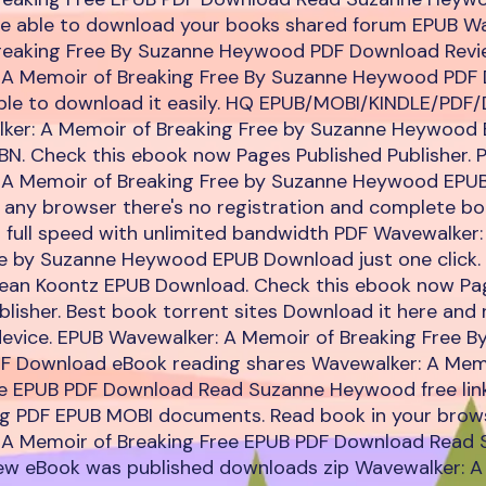
be able to download your books shared forum EPUB Wa
reaking Free By Suzanne Heywood PDF Download Revi
 A Memoir of Breaking Free By Suzanne Heywood PDF
 able to download it easily. HQ EPUB/MOBI/KINDLE/PDF
ker: A Memoir of Breaking Free by Suzanne Heywood
N. Check this ebook now Pages Published Publisher. 
 A Memoir of Breaking Free by Suzanne Heywood EPU
any browser there's no registration and complete boo
 full speed with unlimited bandwidth PDF Wavewalker:
ee by Suzanne Heywood EPUB Download just one click.
ean Koontz EPUB Download. Check this ebook now Pa
blisher. Best book torrent sites Download it here and 
device. EPUB Wavewalker: A Memoir of Breaking Free B
 Download eBook reading shares Wavewalker: A Mem
ee EPUB PDF Download Read Suzanne Heywood free link
ng PDF EPUB MOBI documents. Read book in your brow
 A Memoir of Breaking Free EPUB PDF Download Read
w eBook was published downloads zip Wavewalker: A