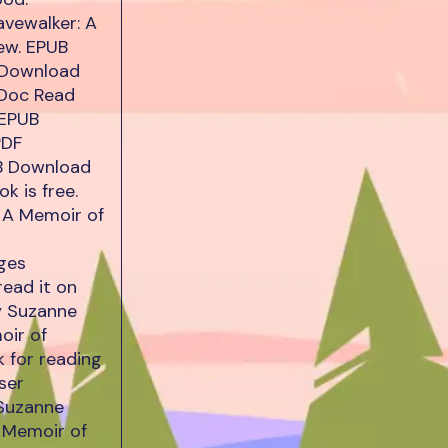
vewalker: A
ew. EPUB
 Download
/Doc Read
 EPUB
PDF
B Download
k is free.
 A Memoir of
ges
read it on
y Suzanne
oir of
 for reading
ser
 Suzanne
 Memoir of