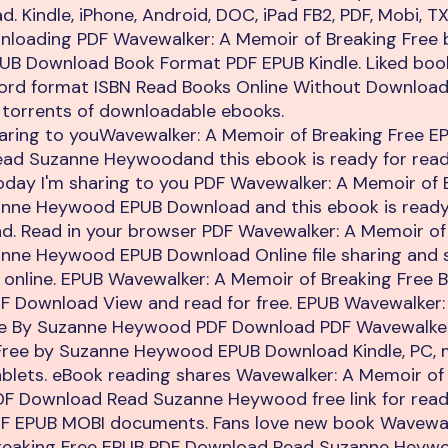
. Kindle, iPhone, Android, DOC, iPad FB2, PDF, Mobi, T
nloading PDF Wavewalker: A Memoir of Breaking Free
B Download Book Format PDF EPUB Kindle. Liked bo
word format ISBN Read Books Online Without Download
 torrents of downloadable ebooks.
haring to youWavewalker: A Memoir of Breaking Free E
ad Suzanne Heywoodand this ebook is ready for rea
oday I'm sharing to you PDF Wavewalker: A Memoir of 
anne Heywood EPUB Download and this ebook is ready
d. Read in your browser PDF Wavewalker: A Memoir of
anne Heywood EPUB Download Online file sharing and 
 online. EPUB Wavewalker: A Memoir of Breaking Free 
 Download View and read for free. EPUB Wavewalker:
ee By Suzanne Heywood PDF Download PDF Wavewalke
 Free by Suzanne Heywood EPUB Download Kindle, PC, 
blets. eBook reading shares Wavewalker: A Memoir of
DF Download Read Suzanne Heywood free link for read
DF EPUB MOBI documents. Fans love new book Wavewal
reaking Free EPUB PDF Download Read Suzanne Heyw