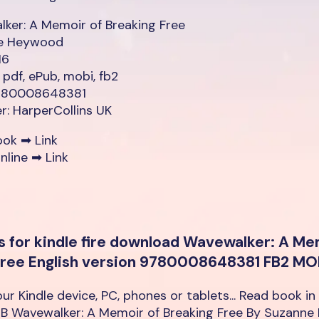
ker: A Memoir of Breaking Free
e Heywood
16
 pdf, ePub, mobi, fb2
9780008648381
er: HarperCollins UK
ook ➡
Link
nline ➡
Link
s for kindle fire download Wavewalker: A Me
Free English version 9780008648381 FB2 MO
our Kindle device, PC, phones or tablets... Read book in
B Wavewalker: A Memoir of Breaking Free By Suzann