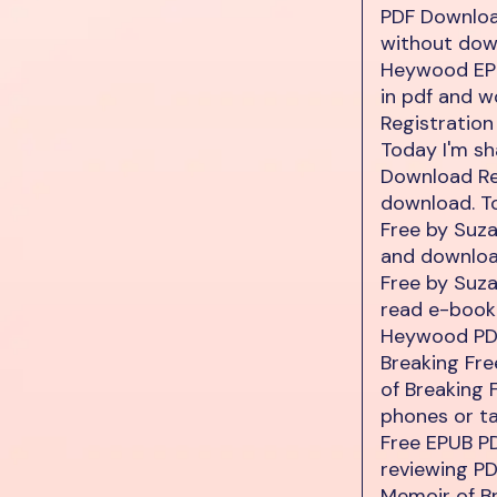
PDF Download
without dow
Heywood EPU
in pdf and 
Registration
Today I'm s
Download Re
download. T
Free by Suz
and downloa
Free by Suz
read e-book
Heywood PDF
Breaking Fr
of Breaking
phones or ta
Free EPUB P
reviewing P
Memoir of B