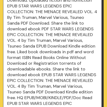
Download. Uploaded fiction and nonfiction
EPUB STAR WARS LEGENDS EPIC
COLLECTION: THE MENACE REVEALED VOL. 4
By Tim Truman, Marvel Various, Tsuneo
Sanda PDF Download. Share the link to
download ebook PDF STAR WARS LEGENDS
EPIC COLLECTION: THE MENACE REVEALED
VOL. 4 by Tim Truman, Marvel Various,
Tsuneo Sanda EPUB Download Kindle edition
free. Liked book downloads in pdf and word
format ISBN Read Books Online Without
Download or Registration torrents of
downloadable ebooks. Share the link to
download ebook EPUB STAR WARS LEGENDS
EPIC COLLECTION: THE MENACE REVEALED
VOL. 4 By Tim Truman, Marvel Various,
Tsuneo Sanda PDF Download Kindle edition
free. HQ EPUB/MOBI/KINDLE/PDF/Doc Read
EPUB STAR WARS LEGENDS EPIC