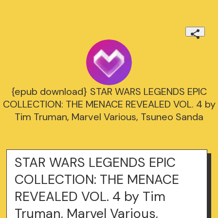
{epub download} STAR WARS LEGENDS EPIC
COLLECTION: THE MENACE REVEALED VOL. 4 by
Tim Truman, Marvel Various, Tsuneo Sanda
STAR WARS LEGENDS EPIC
COLLECTION: THE MENACE
REVEALED VOL. 4 by Tim
Truman, Marvel Various,