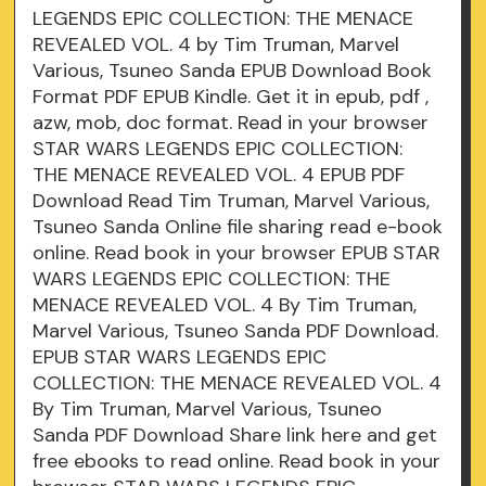
LEGENDS EPIC COLLECTION: THE MENACE
REVEALED VOL. 4 by Tim Truman, Marvel
Various, Tsuneo Sanda EPUB Download Book
Format PDF EPUB Kindle. Get it in epub, pdf ,
azw, mob, doc format. Read in your browser
STAR WARS LEGENDS EPIC COLLECTION:
THE MENACE REVEALED VOL. 4 EPUB PDF
Download Read Tim Truman, Marvel Various,
Tsuneo Sanda Online file sharing read e-book
online. Read book in your browser EPUB STAR
WARS LEGENDS EPIC COLLECTION: THE
MENACE REVEALED VOL. 4 By Tim Truman,
Marvel Various, Tsuneo Sanda PDF Download.
EPUB STAR WARS LEGENDS EPIC
COLLECTION: THE MENACE REVEALED VOL. 4
By Tim Truman, Marvel Various, Tsuneo
Sanda PDF Download Share link here and get
free ebooks to read online. Read book in your