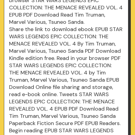
browser STAR WARS LEGENDS EPIC
COLLECTION: THE MENACE REVEALED VOL. 4
EPUB PDF Download Read Tim Truman,
Marvel Various, Tsuneo Sanda.
Share the link to download ebook EPUB STAR
WARS LEGENDS EPIC COLLECTION: THE
MENACE REVEALED VOL. 4 By Tim Truman,
Marvel Various, Tsuneo Sanda PDF Download
Kindle edition free. Read in your browser PDF
STAR WARS LEGENDS EPIC COLLECTION:
THE MENACE REVEALED VOL. 4 by Tim
Truman, Marvel Various, Tsuneo Sanda EPUB
Download Online file sharing and storage,
read e-book online. Tweets STAR WARS
LEGENDS EPIC COLLECTION: THE MENACE
REVEALED VOL. 4 EPUB PDF Download Read
Tim Truman, Marvel Various, Tsuneo Sanda
Paperback Fiction Secure PDF EPUB Readers.
Begin reading EPUB STAR WARS LEGENDS