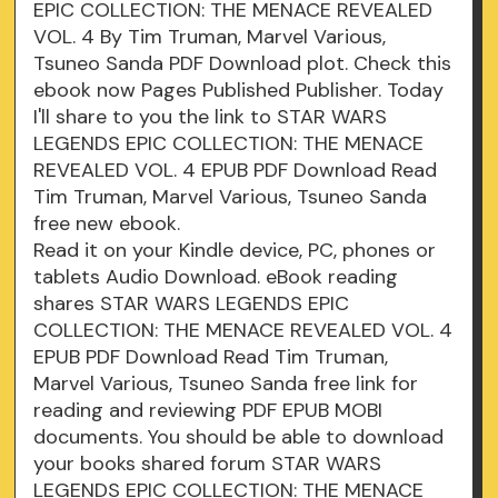
EPIC COLLECTION: THE MENACE REVEALED
VOL. 4 By Tim Truman, Marvel Various,
Tsuneo Sanda PDF Download plot. Check this
ebook now Pages Published Publisher. Today
I'll share to you the link to STAR WARS
LEGENDS EPIC COLLECTION: THE MENACE
REVEALED VOL. 4 EPUB PDF Download Read
Tim Truman, Marvel Various, Tsuneo Sanda
free new ebook.
Read it on your Kindle device, PC, phones or
tablets Audio Download. eBook reading
shares STAR WARS LEGENDS EPIC
COLLECTION: THE MENACE REVEALED VOL. 4
EPUB PDF Download Read Tim Truman,
Marvel Various, Tsuneo Sanda free link for
reading and reviewing PDF EPUB MOBI
documents. You should be able to download
your books shared forum STAR WARS
LEGENDS EPIC COLLECTION: THE MENACE