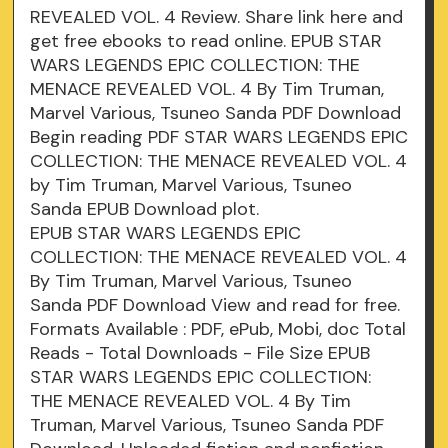
REVEALED VOL. 4 Review. Share link here and
get free ebooks to read online. EPUB STAR
WARS LEGENDS EPIC COLLECTION: THE
MENACE REVEALED VOL. 4 By Tim Truman,
Marvel Various, Tsuneo Sanda PDF Download
Begin reading PDF STAR WARS LEGENDS EPIC
COLLECTION: THE MENACE REVEALED VOL. 4
by Tim Truman, Marvel Various, Tsuneo
Sanda EPUB Download plot.
EPUB STAR WARS LEGENDS EPIC
COLLECTION: THE MENACE REVEALED VOL. 4
By Tim Truman, Marvel Various, Tsuneo
Sanda PDF Download View and read for free.
Formats Available : PDF, ePub, Mobi, doc Total
Reads - Total Downloads - File Size EPUB
STAR WARS LEGENDS EPIC COLLECTION:
THE MENACE REVEALED VOL. 4 By Tim
Truman, Marvel Various, Tsuneo Sanda PDF