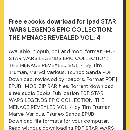
Free ebooks download for ipad STAR
WARS LEGENDS EPIC COLLECTION:
THE MENACE REVEALED VOL. 4
Available in epub, pdf and mobi format EPUB
STAR WARS LEGENDS EPIC COLLECTION:
THE MENACE REVEALED VOL. 4 By Tim
Truman, Marvel Various, Tsuneo Sanda PDF
Download, reviewed by readers. Format PDF |
EPUB | MOBI ZIP RAR files. Torrent download
sites audio Books Publication PDF STAR
WARS LEGENDS EPIC COLLECTION: THE
MENACE REVEALED VOL. 4 by Tim Truman,
Marvel Various, Tsuneo Sanda EPUB
Download file formats for your computer.
Read without downloading PDF STAR WARS