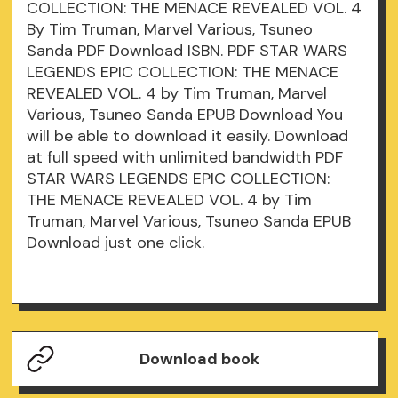
COLLECTION: THE MENACE REVEALED VOL. 4
By Tim Truman, Marvel Various, Tsuneo
Sanda PDF Download ISBN. PDF STAR WARS
LEGENDS EPIC COLLECTION: THE MENACE
REVEALED VOL. 4 by Tim Truman, Marvel
Various, Tsuneo Sanda EPUB Download You
will be able to download it easily. Download
at full speed with unlimited bandwidth PDF
STAR WARS LEGENDS EPIC COLLECTION:
THE MENACE REVEALED VOL. 4 by Tim
Truman, Marvel Various, Tsuneo Sanda EPUB
Download just one click.
Download book