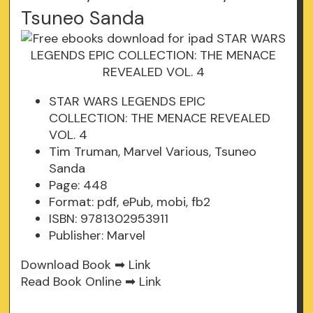
Tsuneo Sanda
STAR WARS LEGENDS EPIC
COLLECTION: THE MENACE REVEALED
VOL. 4
Tim Truman, Marvel Various, Tsuneo
Sanda
Page: 448
Format: pdf, ePub, mobi, fb2
ISBN: 9781302953911
Publisher: Marvel
Download Book ➡
Link
Read Book Online ➡
Link