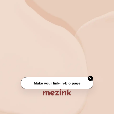
Make your link-in-bio page