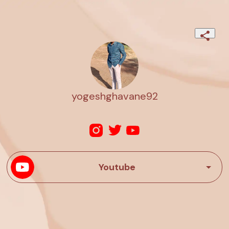
yogeshghavane92
Youtube