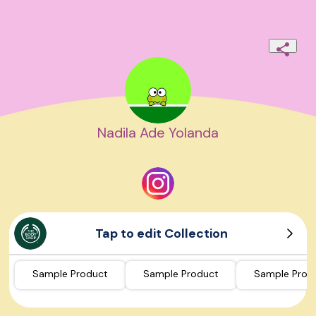
Nadila Ade Yolanda
Tap to edit Collection
Sample Product
Sample Product
Sample Prod