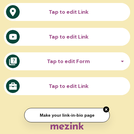
Tap to edit Link
Tap to edit Link
Tap to edit Form
Tap to edit Link
Make your link-in-bio page