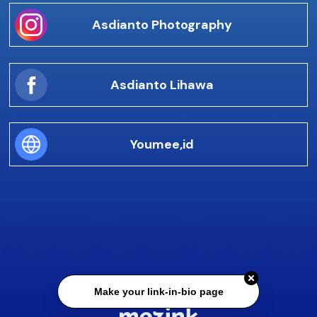
Asdianto Photography
Asdianto Lihawa
Youmee,id
Make your link-in-bio page