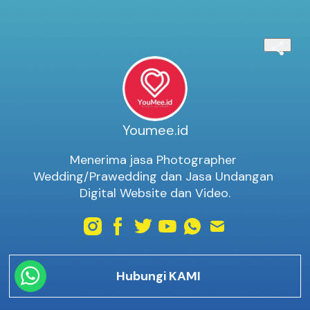
Youmee.id
Menerima jasa Photographer 
Wedding/Prawedding dan Jasa Undangan 
Digital Website dan Video.
Hubungi KAMI