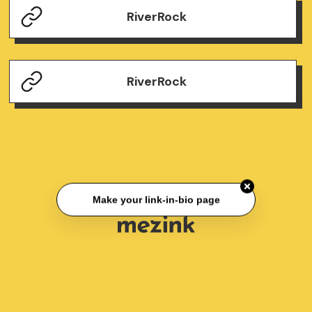
RiverRock
RiverRock
Make your link-in-bio page