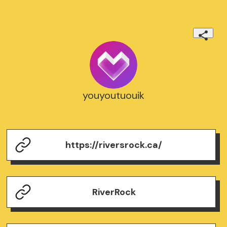
youyoutuouik
https://riversrock.ca/
RiverRock