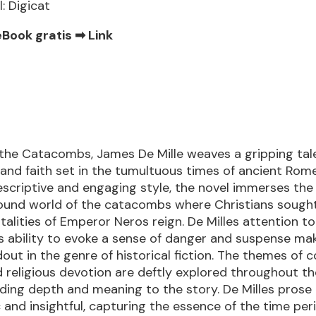
l: Digicat
eBook gratis ➡
Link
 the Catacombs, James De Mille weaves a gripping tal
and faith set in the tumultuous times of ancient Rome
descriptive and engaging style, the novel immerses the
ound world of the catacombs where Christians sough
talities of Emperor Neros reign. De Milles attention to
is ability to evoke a sense of danger and suspense mak
out in the genre of historical fiction. The themes of 
nd religious devotion are deftly explored throughout t
dding depth and meaning to the story. De Milles prose 
and insightful, capturing the essence of the time per