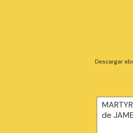
Descargar eb
MARTYR 
de JAME