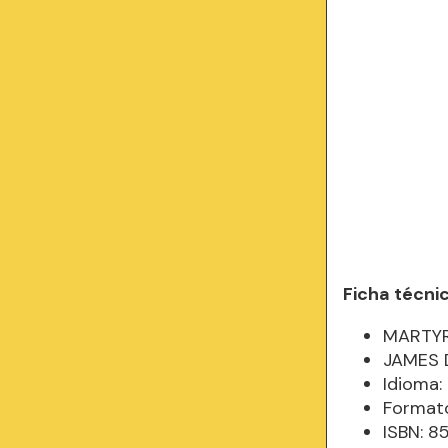
Ficha técni
MARTYR
JAMES 
Idioma: 
Formato
ISBN: 