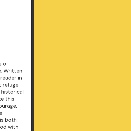
e of
. Written
 reader in
t refuge
 historical
e this
courage,
he
is both
iod with