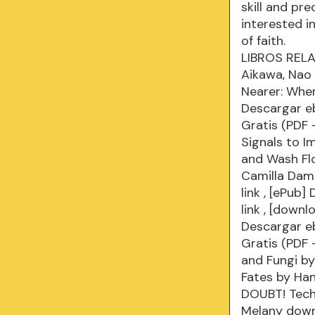
skill and pr
interested i
of faith.
LIBROS RELAC
Aikawa, Nao 
Nearer: Whe
Descargar e
Gratis (PDF
Signals to I
and Wash Flo
Camilla Dam
link
, [ePub] 
link
, [downl
Descargar e
Gratis (PDF
and Fungi b
Fates by Ha
DOUBT! Techn
Melany dow