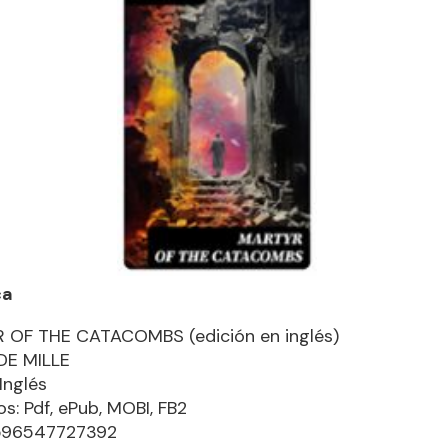
ca
 OF THE CATACOMBS (edición en inglés)
DE MILLE
Inglés
s: Pdf, ePub, MOBI, FB2
8596547727392