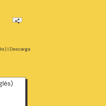
s) | Descarga
lés)