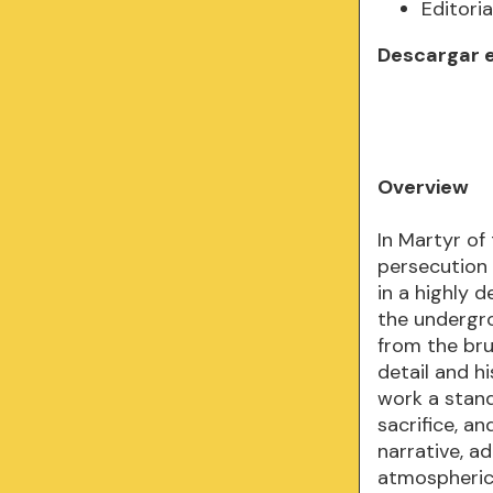
Editoria
Descargar 
Overview
In Martyr of
persecution 
in a highly 
the undergr
from the bru
detail and h
work a stand
sacrifice, a
narrative, a
atmospheric 