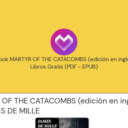
ook MARTYR OF THE CATACOMBS (edición en inglé
Libros Gratis (PDF - EPUB)
OF THE CATACOMBS (edición en ing
S DE MILLE