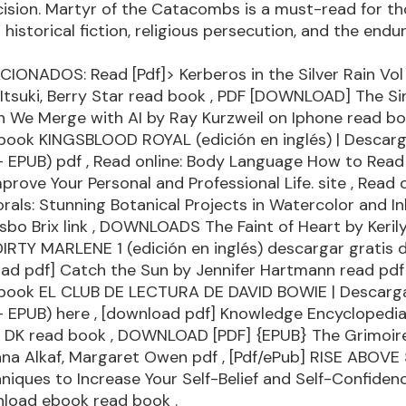
ecision. Martyr of the Catacombs is a must-read for t
n historical fiction, religious persecution, and the end
IONADOS: Read [Pdf]> Kerberos in the Silver Rain Vol 
Itsuki, Berry Star
read book
, PDF [DOWNLOAD] The Sing
n We Merge with AI by Ray Kurzweil on Iphone
read b
book KINGSBLOOD ROYAL (edición en inglés) | Descarg
 - EPUB)
pdf
, Read online: Body Language How to Read
mprove Your Personal and Professional Life.
site
, Read o
rals: Stunning Botanical Projects in Watercolor and In
sbo Brix
link
, DOWNLOADS The Faint of Heart by Keril
DIRTY MARLENE 1 (edición en inglés) descargar gratis
oad pdf] Catch the Sun by Jennifer Hartmann
read pdf
book EL CLUB DE LECTURA DE DAVID BOWIE | Descarga
 - EPUB)
here
, [download pdf] Knowledge Encyclopedia
y DK
read book
, DOWNLOAD [PDF] {EPUB} The Grimoire
nna Alkaf, Margaret Owen
pdf
, [Pdf/ePub] RISE ABOVE
iques to Increase Your Self-Belief and Self-Confiden
nload ebook
read book
.