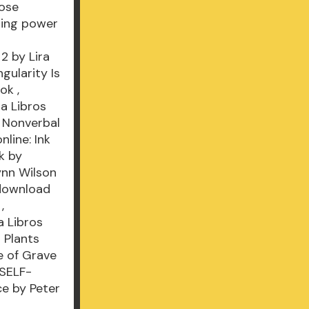
hose
uring power
2 by Lira
ularity Is
ook
,
a Libros
 Nonverbal
nline: Ink
k by
ynn Wilson
download
,
 Libros
 Plants
 of Grave
 SELF-
ce by Peter