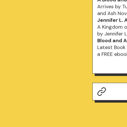
Arrives by T
and Ash Nov
Jennifer L.
A Kingdom of
by Jennifer L
Blood and A
Latest Book 
a FREE ebook