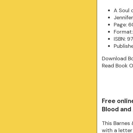
A Soul 
Jennife
Page: 6
Format:
ISBN: 
Publishe
Download B
Read Book O
Free onlin
Blood and
This Barnes 
with a lette