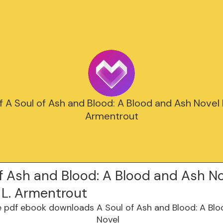
 A Soul of Ash and Blood: A Blood and Ash Novel b
Armentrout
f Ash and Blood: A Blood and Ash No
 L. Armentrout