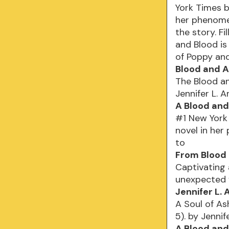
York Times be
her phenomena
the story. Fi
and Blood is
of Poppy an
Blood and A
The Blood an
Jennifer L. 
A Blood and
#1 New York 
novel in her
to
From Blood 
Captivating 
unexpected f
Jennifer L.
A Soul of As
5). by Jennif
A Blood and