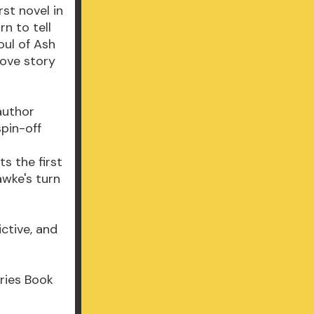
rst novel in
rn to tell
oul of Ash
love story
author
spin-off
s the first
awke's turn
ctive, and
ries Book
m