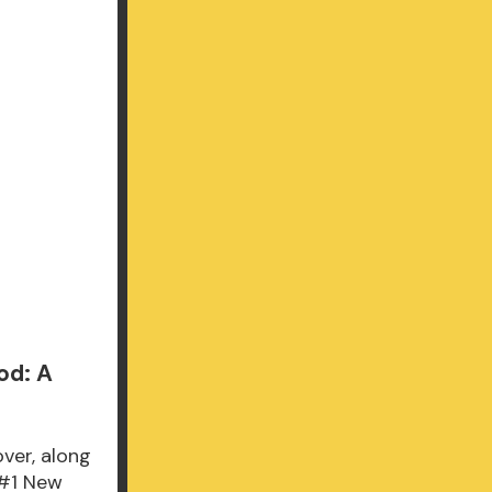
od: A
over, along
 #1 New