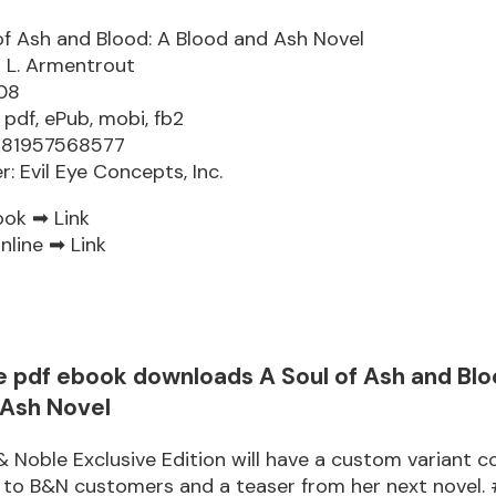
of Ash and Blood: A Blood and Ash Novel
r L. Armentrout
08
 pdf, ePub, mobi, fb2
9781957568577
r: Evil Eye Concepts, Inc.
ook ➡
Link
nline ➡
Link
e pdf ebook downloads A Soul of Ash and Blo
 Ash Novel
& Noble Exclusive Edition will have a custom variant c
r to B&N customers and a teaser from her next novel.