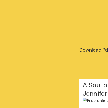
Download Pdf
A Soul o
Jennifer