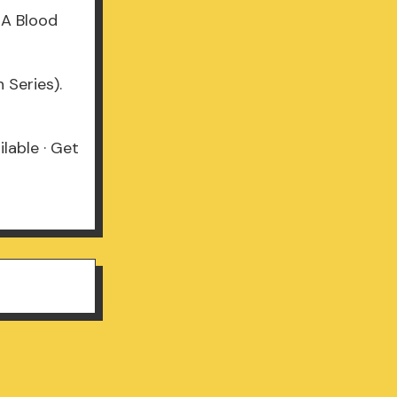
 A Blood
 Series).
lable · Get