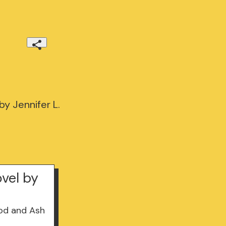
y Jennifer L.
vel by