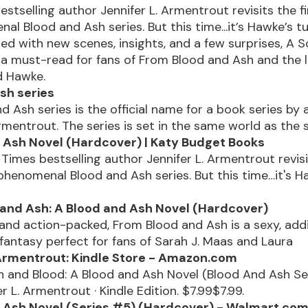
stselling author Jennifer L. Armentrout revisits the fi
l Blood and Ash series. But this time...it’s Hawke’s tu
lled with new scenes, insights, and a few surprises, A S
 a must-read for fans of From Blood and Ash and the 
d Hawke.
sh series
d Ash series is the official name for a book series by 
Armentrout. The series is set in the same world as the 
 Ash Novel (Hardcover) | Katy Budget Books
Times bestselling author Jennifer L. Armentrout revisit
 phenomenal Blood and Ash series. But this time…it's H
and Ash: A Blood and Ash Novel (Hardcover)
and action-packed, From Blood and Ash is a sexy, addi
antasy perfect for fans of Sarah J. Maas and Laura
 Armentrout: Kindle Store - Amazon.com
h and Blood: A Blood and Ash Novel (Blood And Ash Se
er L. Armentrout · Kindle Edition. $7.99$7.99.
 Ash Novel (Series #5) (Hardcover) - Walmart.co