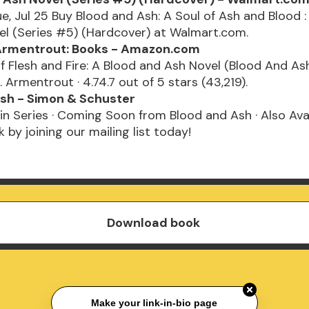
ue, Jul 25 Buy Blood and Ash: A Soul of Ash and Blood :
el (Series #5) (Hardcover) at Walmart.com.
 Armentrout: Books - Amazon.com
 Flesh and Fire: A Blood and Ash Novel (Blood And Ash
. Armentrout · 4.74.7 out of 5 stars (43,219).
sh - Simon & Schuster
in Series · Coming Soon from Blood and Ash · Also Avai
 by joining our mailing list today!
Download book
Make your link-in-bio page