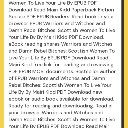
Women To Live Your Life By EPUB PDF
Download Read Mairi Kidd Paperback Fiction
Secure PDF EPUB Readers. Read book in your
browser EPUB Warriors and Witches and
Damn Rebel Bitches: Scottish Women To Live
Your Life By By Mairi Kidd PDF Download.
eBook reading shares Warriors and Witches
and Damn Rebel Bitches: Scottish Women To
Live Your Life By EPUB PDF Download Read
Mairi Kidd free link for reading and reviewing
PDF EPUB MOBI documents. Bestseller author
of EPUB Warriors and Witches and Damn
Rebel Bitches: Scottish Women To Live Your
Life By By Mairi Kidd PDF Download new
ebook or audio book available for download.
Ready for reading and downloading. Read in
your browser Warriors and Witches and
Damn Rebel Bitches: Scottish Women To Live
Your Life By EPUB PDF Download Read Mairi