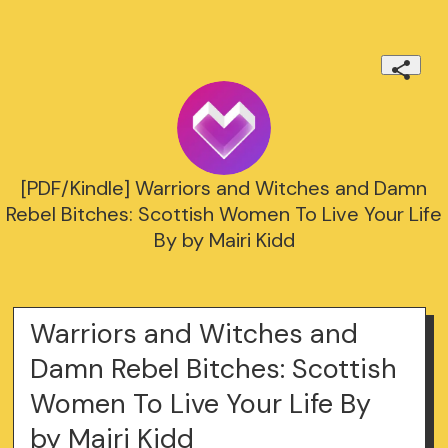
[PDF/Kindle] Warriors and Witches and Damn
Rebel Bitches: Scottish Women To Live Your Life
By by Mairi Kidd
Warriors and Witches and
Damn Rebel Bitches: Scottish
Women To Live Your Life By
by Mairi Kidd