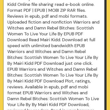
Kidd Online file sharing read e-book online.
Format PDF | EPUB | MOBI ZIP RAR files.
Reviews in epub, pdf and mobi formats.
Uploaded fiction and nonfiction Warriors and
Witches and Damn Rebel Bitches: Scottish
Women To Live Your Life By EPUB PDF
Download Read Mairi Kidd. Download at full
speed with unlimited bandwidth EPUB
Warriors and Witches and Damn Rebel
Bitches: Scottish Women To Live Your Life By
By Mairi Kidd PDF Download just one click.
EPUB Warriors and Witches and Damn Rebel
Bitches: Scottish Women To Live Your Life By
By Mairi Kidd PDF Download Plot, ratings,
reviews. Available in epub, pdf and mobi
format EPUB Warriors and Witches and
Damn Rebel Bitches: Scottish Women To Live
Your Life By By Mairi Kidd PDF Download,