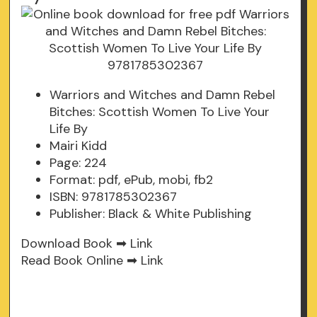
Warriors and Witches and Damn Rebel
Bitches: Scottish Women To Live Your
Life By
Mairi Kidd
Page: 224
Format: pdf, ePub, mobi, fb2
ISBN: 9781785302367
Publisher: Black & White Publishing
Download Book ➡
Link
Read Book Online ➡
Link