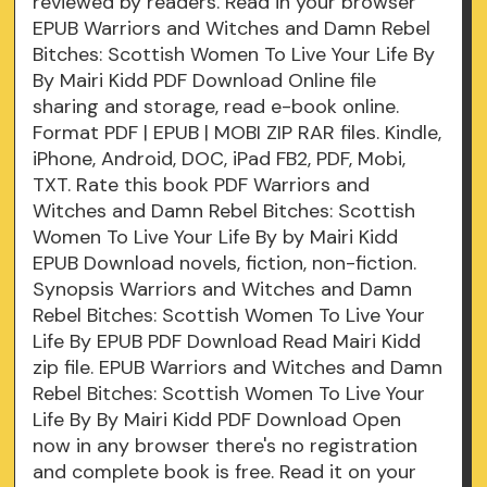
reviewed by readers. Read in your browser
EPUB Warriors and Witches and Damn Rebel
Bitches: Scottish Women To Live Your Life By
By Mairi Kidd PDF Download Online file
sharing and storage, read e-book online.
Format PDF | EPUB | MOBI ZIP RAR files. Kindle,
iPhone, Android, DOC, iPad FB2, PDF, Mobi,
TXT. Rate this book PDF Warriors and
Witches and Damn Rebel Bitches: Scottish
Women To Live Your Life By by Mairi Kidd
EPUB Download novels, fiction, non-fiction.
Synopsis Warriors and Witches and Damn
Rebel Bitches: Scottish Women To Live Your
Life By EPUB PDF Download Read Mairi Kidd
zip file. EPUB Warriors and Witches and Damn
Rebel Bitches: Scottish Women To Live Your
Life By By Mairi Kidd PDF Download Open
now in any browser there's no registration
and complete book is free. Read it on your