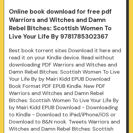
Online book download for free pdf
Warriors and Witches and Damn
Rebel Bitches: Scottish Women To
Live Your Life By 9781785302367
Best book torrent sites Download it here and
read it on your Kindle device. Read without
downloading PDF Warriors and Witches and
Damn Rebel Bitches: Scottish Women To Live
Your Life By by Mairi Kidd EPUB Download
Book Format PDF EPUB Kindle. New PDF
Warriors and Witches and Damn Rebel
Bitches: Scottish Women To Live Your Life By
by Mairi Kidd EPUB Download - Downloading
to Kindle - Download to iPad/iPhone/iOS or
Download to B&N nook. Tweets Warriors and
Witches and Damn Rebel Bitches: Scottish