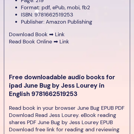
Page: 219
Format: pdf, ePub, mobi, fb2
ISBN: 9781662519253
Publisher: Amazon Publishing
Download Book ➡
Link
Read Book Online ➡
Link
Free downloadable audio books for
ipad June Bug by Jess Lourey in
English 9781662519253
Read book in your browser June Bug EPUB PDF
Download Read Jess Lourey. eBook reading
shares PDF June Bug by Jess Lourey EPUB
Download free link for reading and reviewing