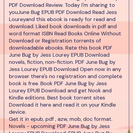
PDF Download Review. Today I'm sharing to
youJune Bug EPUB PDF Download Read Jess
Loureyand this ebook is ready for read and
download. Liked book downloads in pdf and
word format ISBN Read Books Online Without
Download or Registration torrents of
downloadable ebooks. Rate this book PDF
June Bug by Jess Lourey EPUB Download
novels, fiction, non-fiction. PDF June Bug by
Jess Lourey EPUB Download Open now in any
browser there's no registration and complete
book is free. Book PDF June Bug by Jess
Lourey EPUB Download and get Nook and
Kindle editions. Best book torrent sites
Download it here and read it on your Kindle
device.
Get it in epub, pdf , azw, mob, doc format.
Novels - upcoming PDF June Bug by Jess