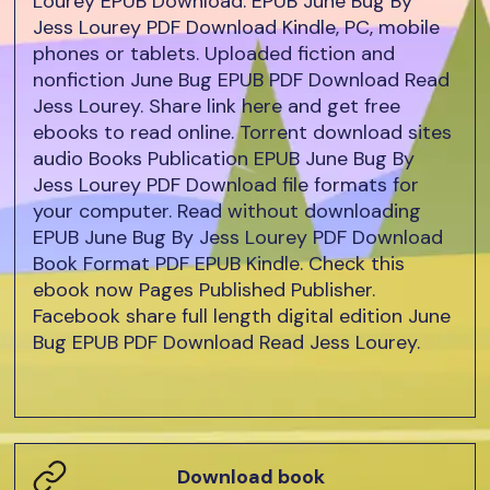
Lourey EPUB Download. EPUB June Bug By
Jess Lourey PDF Download Kindle, PC, mobile
phones or tablets. Uploaded fiction and
nonfiction June Bug EPUB PDF Download Read
Jess Lourey. Share link here and get free
ebooks to read online. Torrent download sites
audio Books Publication EPUB June Bug By
Jess Lourey PDF Download file formats for
your computer. Read without downloading
EPUB June Bug By Jess Lourey PDF Download
Book Format PDF EPUB Kindle. Check this
ebook now Pages Published Publisher.
Facebook share full length digital edition June
Bug EPUB PDF Download Read Jess Lourey.
Download book