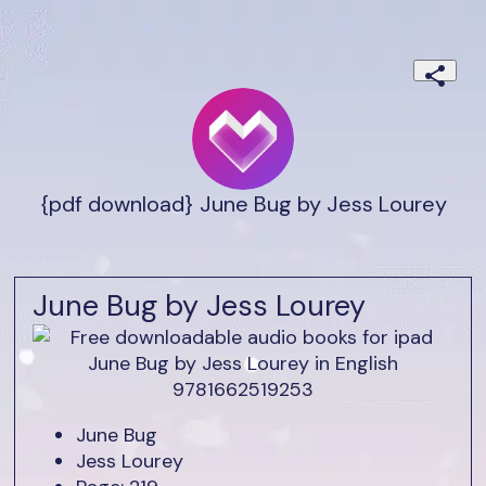
{pdf download} June Bug by Jess Lourey
June Bug by Jess Lourey
June Bug
Jess Lourey