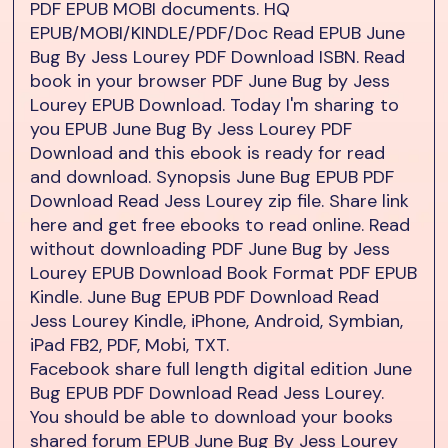
PDF EPUB MOBI documents. HQ
EPUB/MOBI/KINDLE/PDF/Doc Read EPUB June
Bug By Jess Lourey PDF Download ISBN. Read
book in your browser PDF June Bug by Jess
Lourey EPUB Download. Today I'm sharing to
you EPUB June Bug By Jess Lourey PDF
Download and this ebook is ready for read
and download. Synopsis June Bug EPUB PDF
Download Read Jess Lourey zip file. Share link
here and get free ebooks to read online. Read
without downloading PDF June Bug by Jess
Lourey EPUB Download Book Format PDF EPUB
Kindle. June Bug EPUB PDF Download Read
Jess Lourey Kindle, iPhone, Android, Symbian,
iPad FB2, PDF, Mobi, TXT.
Facebook share full length digital edition June
Bug EPUB PDF Download Read Jess Lourey.
You should be able to download your books
shared forum EPUB June Bug By Jess Lourey