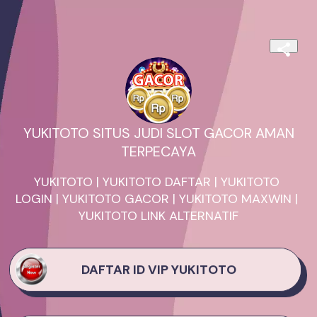
YUKITOTO SITUS JUDI SLOT GACOR AMAN
TERPECAYA
YUKITOTO | YUKITOTO DAFTAR | YUKITOTO 
LOGIN | YUKITOTO GACOR | YUKITOTO MAXWIN | 
DAFTAR ID VIP YUKITOTO