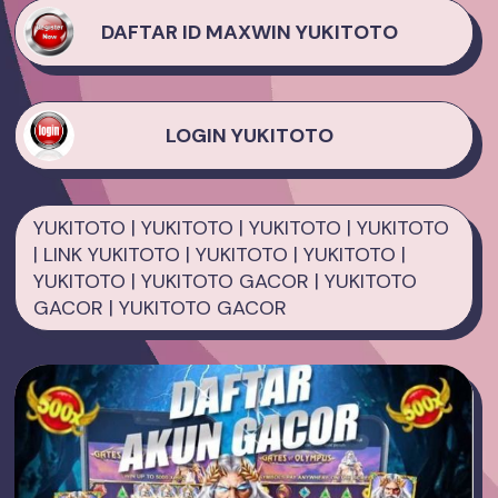
DAFTAR ID MAXWIN YUKITOTO
LOGIN YUKITOTO
YUKITOTO | YUKITOTO | YUKITOTO | YUKITOTO
| LINK YUKITOTO | YUKITOTO | YUKITOTO |
YUKITOTO | YUKITOTO GACOR | YUKITOTO
GACOR | YUKITOTO GACOR