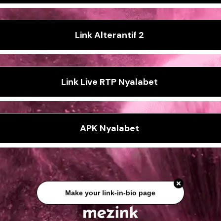
Link Alterantif 2
Link Live RTP Nyalabet
APK Nyalabet
Make your link-in-bio page