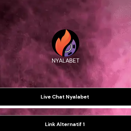
NYALABET
Live Chat Nyalabet
Link Alternatif 1