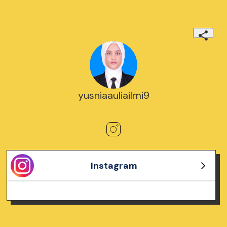
yusniaauliailmi9
Instagram