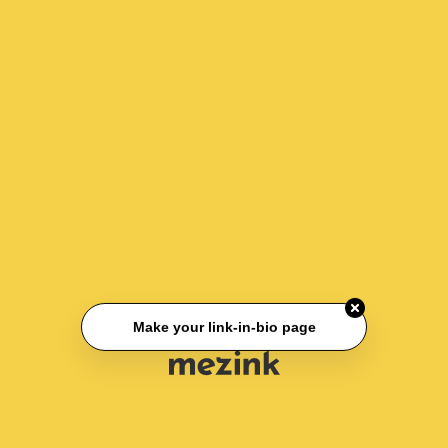
Make your link-in-bio page