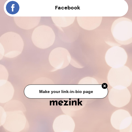
Facebook
Make your link-in-bio page