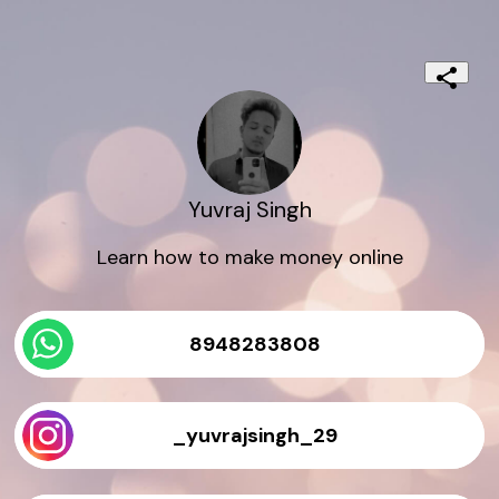
Yuvraj Singh
Learn how to make money online
8948283808
_yuvrajsingh_29