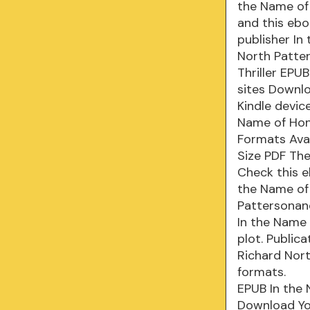
the Name of 
and this ebo
publisher In
North Patter
Thriller EPU
sites Downlo
Kindle devic
Name of Hono
Formats Avai
Size PDF The
Check this e
the Name of
Pattersonand
In the Name 
plot. Public
Richard Nor
formats.
EPUB In the 
Download You