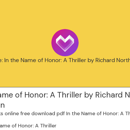
e: In the Name of Honor: A Thriller by Richard Nort
ame of Honor: A Thriller by Richard 
on
Name of Honor: A Thriller