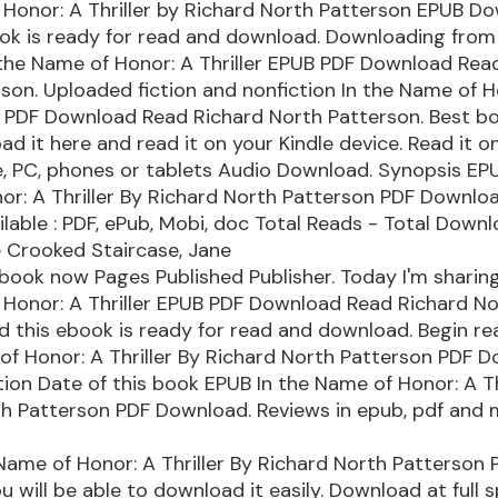
Honor: A Thriller by Richard North Patterson EPUB D
ok is ready for read and download. Downloading from
 the Name of Honor: A Thriller EPUB PDF Download Rea
son. Uploaded fiction and nonfiction In the Name of H
B PDF Download Read Richard North Patterson. Best b
ad it here and read it on your Kindle device. Read it o
e, PC, phones or tablets Audio Download. Synopsis EPU
r: A Thriller By Richard North Patterson PDF Download 
lable : PDF, ePub, Mobi, doc Total Reads - Total Downlo
 Crooked Staircase, Jane
book now Pages Published Publisher. Today I'm sharing
 Honor: A Thriller EPUB PDF Download Read Richard N
 this ebook is ready for read and download. Begin r
of Honor: A Thriller By Richard North Patterson PDF 
ation Date of this book EPUB In the Name of Honor: A Th
th Patterson PDF Download. Reviews in epub, pdf and 
Name of Honor: A Thriller By Richard North Patterson 
 will be able to download it easily. Download at full 