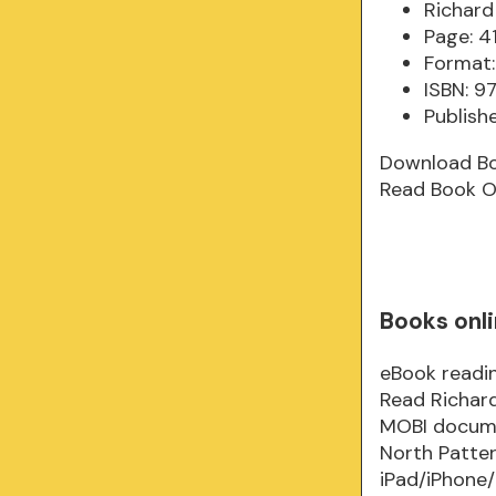
Richard
Page: 4
Format:
ISBN: 
Publish
Download B
Read Book O
Books onli
eBook readin
Read Richard
MOBI documen
North Patte
iPad/iPhone/