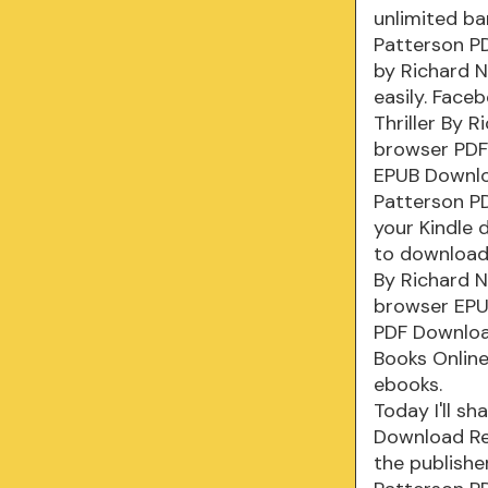
unlimited ba
Patterson PD
by Richard N
easily. Face
Thriller By 
browser PDF 
EPUB Downloa
Patterson PD
your Kindle 
to download 
By Richard 
browser EPUB
PDF Downloa
Books Onlin
ebooks.
Today I'll sh
Download Re
the publishe