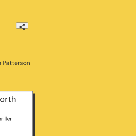
h Patterson
North