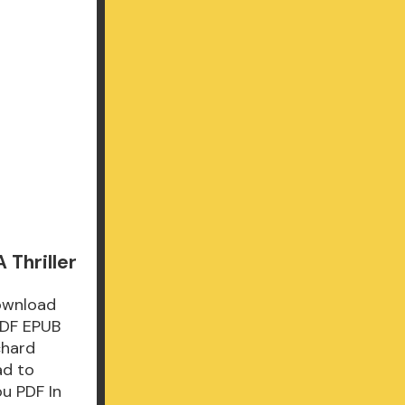
 Thriller
Download
PDF EPUB
chard
ad to
u PDF In