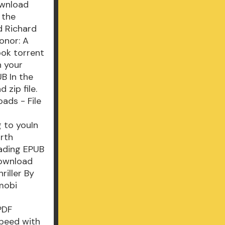
ownload
 the
d Richard
onor: A
ook torrent
n your
B In the
zip file.
ads - File
 to youIn
orth
eading EPUB
Download
riller By
mobi
PDF
speed with