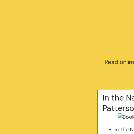
Read onlin
In the N
Patters
In the 