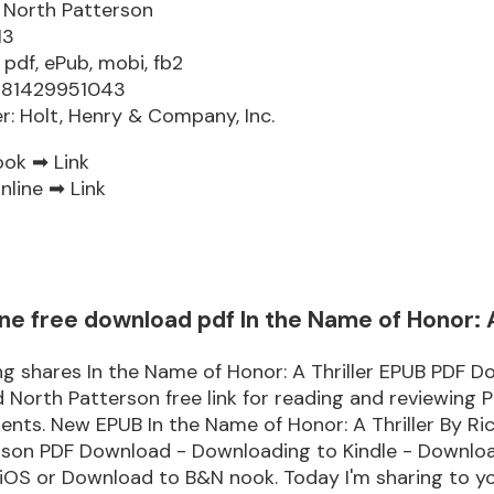
 North Patterson
13
 pdf, ePub, mobi, fb2
9781429951043
er: Holt, Henry & Company, Inc.
ook ➡
Link
nline ➡
Link
ne free download pdf In the Name of Honor: A
g shares In the Name of Honor: A Thriller EPUB PDF 
 North Patterson free link for reading and reviewing 
ts. New EPUB In the Name of Honor: A Thriller By Ri
rson PDF Download - Downloading to Kindle - Downlo
iOS or Download to B&N nook. Today I'm sharing to yo