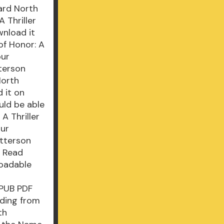
ard North
 Thriller
wnload it
of Honor: A
our
tterson
North
 it on
uld be able
A Thriller
our
atterson
N Read
loadable
 EPUB PDF
ding from
th