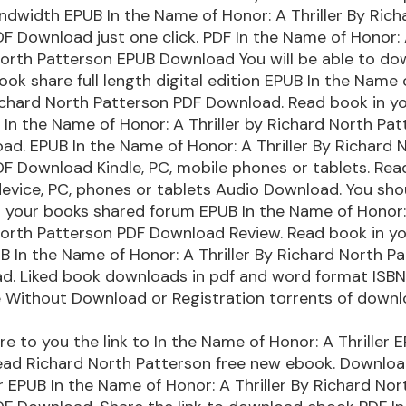
ndwidth EPUB In the Name of Honor: A Thriller By Rich
F Download just one click. PDF In the Name of Honor: A
orth Patterson EPUB Download You will be able to do
book share full length digital edition EPUB In the Name 
Richard North Patterson PDF Download. Read book in y
In the Name of Honor: A Thriller by Richard North Pa
d. EPUB In the Name of Honor: A Thriller By Richard 
F Download Kindle, PC, mobile phones or tablets. Read
device, PC, phones or tablets Audio Download. You sho
your books shared forum EPUB In the Name of Honor: 
North Patterson PDF Download Review. Read book in y
 In the Name of Honor: A Thriller By Richard North P
d. Liked book downloads in pdf and word format ISB
e Without Download or Registration torrents of down
are to you the link to In the Name of Honor: A Thriller
ad Richard North Patterson free new ebook. Downloa
r EPUB In the Name of Honor: A Thriller By Richard Nor