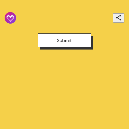
Submit