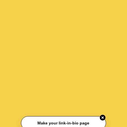
Make your link-in-bio page