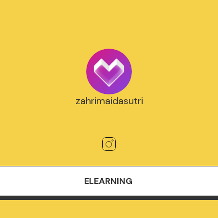
zahrimaidasutri
ELEARNING