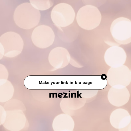
Make your link-in-bio page