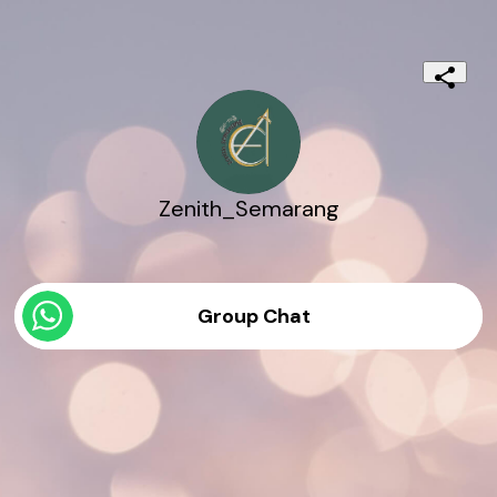
Zenith_Semarang
Group Chat