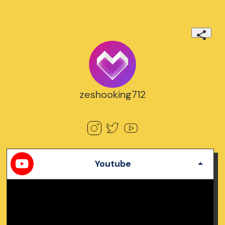
zeshooking712
Youtube