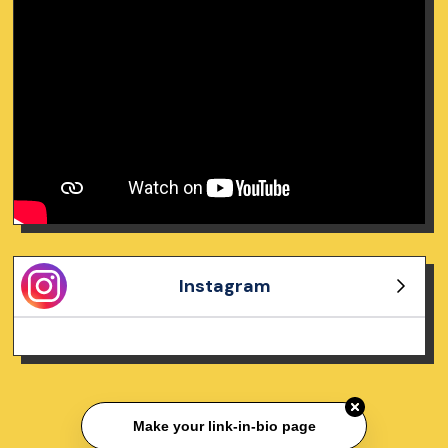
Instagram
Make your link-in-bio page