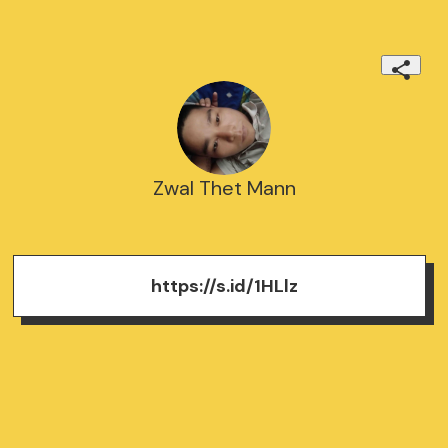
Zwal Thet Mann
https://s.id/1HLlz