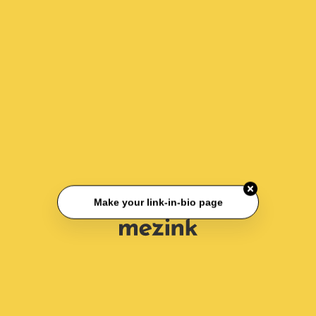
Make your link-in-bio page