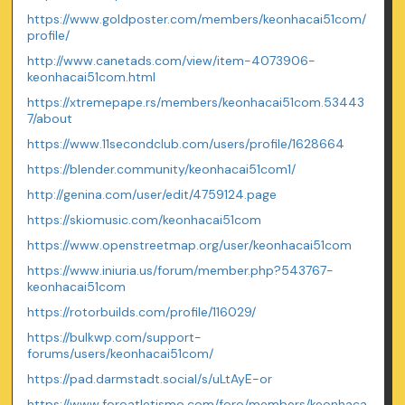
https://www.goldposter.com/members/keonhacai51com/
profile/
http://www.canetads.com/view/item-4073906-
keonhacai51com.html
https://xtremepape.rs/members/keonhacai51com.53443
7/about
https://www.11secondclub.com/users/profile/1628664
https://blender.community/keonhacai51com1/
http://genina.com/user/edit/4759124.page
https://skiomusic.com/keonhacai51com
https://www.openstreetmap.org/user/keonhacai51com
https://www.iniuria.us/forum/member.php?543767-
keonhacai51com
https://rotorbuilds.com/profile/116029/
https://bulkwp.com/support-
forums/users/keonhacai51com/
https://pad.darmstadt.social/s/uLtAyE-or
https://www.foroatletismo.com/foro/members/keonhaca