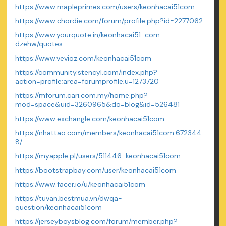
https://www.mapleprimes.com/users/keonhacai51com
https://www.chordie.com/forum/profile.php?id=2277062
https://www.yourquote.in/keonhacai51-com-
dzehw/quotes
https://www.vevioz.com/keonhacai51com
https://community.stencyl.com/index.php?
action=profile;area=forumprofile;u=1273720
https://mforum.cari.com.my/home.php?
mod=space&uid=3260965&do=blog&id=526481
https://www.exchangle.com/keonhacai51com
https://nhattao.com/members/keonhacai51com.672344
8/
https://myapple.pl/users/511446-keonhacai51com
https://bootstrapbay.com/user/keonhacai51com
https://www.facer.io/u/keonhacai51com
https://tuvan.bestmua.vn/dwqa-
question/keonhacai51com
https://jerseyboysblog.com/forum/member.php?