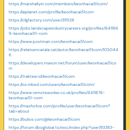
https://marshallyin.com/members/keonhacai51com/
https://aiplanet.com/profile/keonhacai51com
https://cfgfactory.com/user/311528
https://jobs.landscapeindustrycareers.org/profiles/641186
9-keonhacai51-com
https://www.postman.com/keonhacai51com
https://relatsencatala.cat/autor/keonhacai51com/105044
6
https://developers.maxon.net/forum/user/keonhacai51co
m
https://trakteer.id/keonhacai51com
https://os.mbed.com/users/keonhacai51com/
https://www.remoteworker.co.uk/profiles/6411876-
keonhacai51-com
https://maxforlive.com/profile/user/keonhacai51com?
tab=about
https://bulios.com/@keonhacai51com
https://forum.dboglobal.to/wsc/index.php?user/93383-