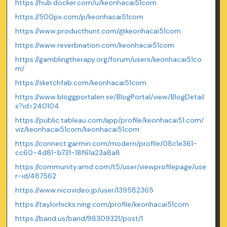
https://hub.docker.com/u/keonhacai51com
https://500px.com/p/keonhacai51com
https://www.producthunt.com/@keonhacai51com
https://www.reverbnation.com/keonhacai51com
https://gamblingtherapy.org/forum/users/keonhacai51co
m/
https://sketchfab.com/keonhacai51com
https://www.bloggportalen.se/BlogPortal/view/BlogDetail
s?id=240104
https://public.tableau.com/app/profile/keonhacai51.com/
viz/keonhacai51com/keonhacai51com
https://connect.garmin.com/modern/profile/08c1e361-
cc60-4d81-b731-18f61a23a8a8
https://community.amd.com/t5/user/viewprofilepage/use
r-id/487562
https://www.nicovideo.jp/user/139582365
https://taylorhicks.ning.com/profile/keonhacai51com
https://band.us/band/98309321/post/1