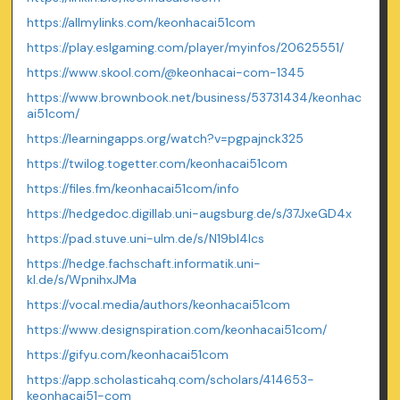
https://allmylinks.com/keonhacai51com
https://play.eslgaming.com/player/myinfos/20625551/
https://www.skool.com/@keonhacai-com-1345
https://www.brownbook.net/business/53731434/keonhac
ai51com/
https://learningapps.org/watch?v=pgpajnck325
https://twilog.togetter.com/keonhacai51com
https://files.fm/keonhacai51com/info
https://hedgedoc.digillab.uni-augsburg.de/s/37JxeGD4x
https://pad.stuve.uni-ulm.de/s/N19bl4lcs
https://hedge.fachschaft.informatik.uni-
kl.de/s/WpnihxJMa
https://vocal.media/authors/keonhacai51com
https://www.designspiration.com/keonhacai51com/
https://gifyu.com/keonhacai51com
https://app.scholasticahq.com/scholars/414653-
keonhacai51-com