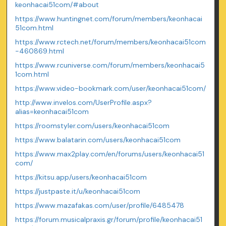
keonhacai51com/#about
https://www.huntingnet.com/forum/members/keonhacai
51com.html
https://www.rctech.net/forum/members/keonhacai51com
-460869.html
https://www.rcuniverse.com/forum/members/keonhacai5
1com.html
https://www.video-bookmark.com/user/keonhacai51com/
http://www.invelos.com/UserProfile.aspx?
alias=keonhacai51com
https://roomstyler.com/users/keonhacai51com
https://www.balatarin.com/users/keonhacai51com
https://www.max2play.com/en/forums/users/keonhacai51
com/
https://kitsu.app/users/keonhacai51com
https://justpaste.it/u/keonhacai51com
https://www.mazafakas.com/user/profile/6485478
https://forum.musicalpraxis.gr/forum/profile/keonhacai51