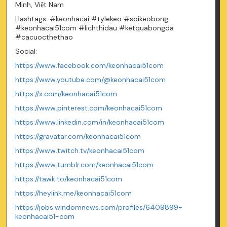
Minh, Việt Nam
Hashtags: #keonhacai #tylekeo #soikeobong
#keonhacai51com #lichthidau #ketquabongda
#cacuocthethao
Social:
https://www.facebook.com/keonhacai51com
https://www.youtube.com/@keonhacai51com
https://x.com/keonhacai51com
https://www.pinterest.com/keonhacai51com
https://www.linkedin.com/in/keonhacai51com
https://gravatar.com/keonhacai51com
https://www.twitch.tv/keonhacai51com
https://www.tumblr.com/keonhacai51com
https://tawk.to/keonhacai51com
https://heylink.me/keonhacai51com
https://jobs.windomnews.com/profiles/6409899-
keonhacai51-com