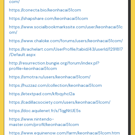
com/
https://conecta.bio/keonhacai51com
https://shapshare.com/keonhacai51com
https://www.socialbookmarkssite.com/user/keonhacai51c
om/
https://www.chaloke.com/forums/users/keonhacai51com/
https://krachelart.com/UserProfile/tabid/43/userId/1291817
/Default.aspx
http://resurrection.bungie.org/forum/index.pl?
profile=keonhacai51com
https://smotra.ru/users/keonhacai51com/
https://huzzaz.com/collection/keonhacai51com
https://etextpad.com/kfbqyhcl2a
https://cadillacsociety.com/users/keonhacai51com/
https://doc.aquilenet.fr/s/TqgNtUE5s
https://www.nintendo-
master.com/profil/keonhacai51com
https://www.equinenow.com/farm/keonhacai51com.htm