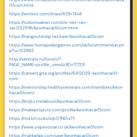
i51com.html
https://writexo.com/share/829r74s8
https://tudomuaban.com/chi-tiet-rao-
vat/2525118/keonhacai51com.html
https://hangoutshelp.net/user/keonhacai51com
https://www.homepokergames.com/vbforum/member.ph
p?u=152965
http://vetstate.ru/forum/?
PAGE_NAME=profile_view&UID=177231
https://careers.gita.org/profiles/6412029-keonhacai51-
com
https://mentorship.healthyseminars.com/members/keon
hacai51com/
https://linqto.me/about/keonhacai51com
https://makeprojects.com/profile/keonhacai51com
https://md.kif.rocks/s/pO7NDrs7Y
https://www.snipesocial.co.uk/keonhacai51com
https://matkafasi.com/user/keonhacai51com