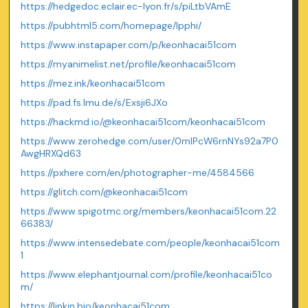
https://hedgedoc.eclair.ec-lyon.fr/s/piLtbVAmE
https://pubhtml5.com/homepage/lpphi/
https://www.instapaper.com/p/keonhacai51com
https://myanimelist.net/profile/keonhacai51com
https://mez.ink/keonhacai51com
https://pad.fs.lmu.de/s/Exsji6JXo
https://hackmd.io/@keonhacai51com/keonhacai51com
https://www.zerohedge.com/user/0mlPcW6rnNYs92a7P0
AwgHRXQd63
https://pxhere.com/en/photographer-me/4584566
https://glitch.com/@keonhacai51com
https://www.spigotmc.org/members/keonhacai51com.22
66383/
https://www.intensedebate.com/people/keonhacai51com
1
https://www.elephantjournal.com/profile/keonhacai51co
m/
https://linkin.bio/keonhacai51com