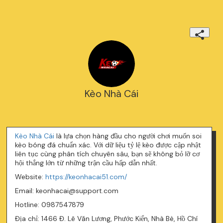
Kèo Nhà Cái
Kèo Nhà Cái
là lựa chọn hàng đầu cho người chơi muốn soi
kèo bóng đá chuẩn xác. Với dữ liệu tỷ lệ kèo được cập nhật
liên tục cùng phân tích chuyên sâu, bạn sẽ không bỏ lỡ cơ
hội thắng lớn từ những trận cầu hấp dẫn nhất.
Website:
https://keonhacai51.com/
Email: keonhacai@support.com
Hotline: 0987547879
Địa chỉ: 1466 Đ. Lê Văn Lương, Phước Kiển, Nhà Bè, Hồ Chí