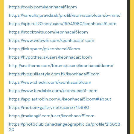
https://coub.com/keonhacai51com
https://varecha.pravda.sk/profil/keonhacai51com/o-mne/
https://app.roll20.net/users/15941960/keonhacai51com
https://stocktwits.com/keonhacai51com
https://www.webwiki.com/keonhacai51.com
https://link.space/@keonhacai51com
https://hypothes.is/users/keonhacai51com
http://snstheme.com/forums/users/keonhacai51com/
https://blog.ulifestyle.com.hk/keonhacai51com
https://www.checkli.com/keonhacai51com
https://www.fundable.com/keonhacai51-com
https://app.astrobin.com/u/keonhacai51com#about
https://motion-gallery.net/users/745990
https://makeagif.com/user/keonhacai51com
https://photoclub.canadiangeographic.ca/profile/215658
20