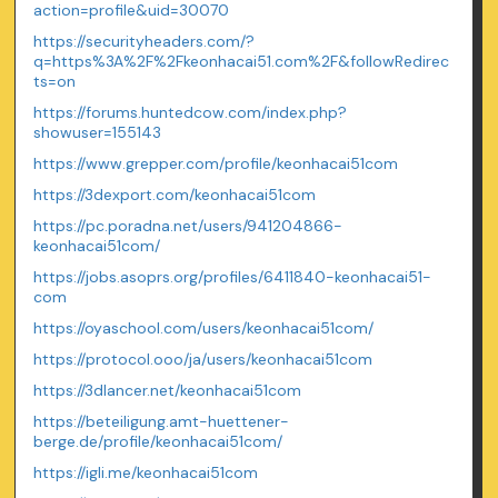
action=profile&uid=30070
https://securityheaders.com/?
q=https%3A%2F%2Fkeonhacai51.com%2F&followRedirec
ts=on
https://forums.huntedcow.com/index.php?
showuser=155143
https://www.grepper.com/profile/keonhacai51com
https://3dexport.com/keonhacai51com
https://pc.poradna.net/users/941204866-
keonhacai51com/
https://jobs.asoprs.org/profiles/6411840-keonhacai51-
com
https://oyaschool.com/users/keonhacai51com/
https://protocol.ooo/ja/users/keonhacai51com
https://3dlancer.net/keonhacai51com
https://beteiligung.amt-huettener-
berge.de/profile/keonhacai51com/
https://igli.me/keonhacai51com