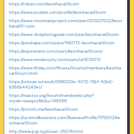
https://triberr.com/keonhacai51com
https://www.pozible.com/profile/keonhacai51com
https://www.mountainproject.com/user/202027022/keon
hacai51-com
https://www.divephotoguide.com/user/keonhacai51com
https://pinshape.com/users/7661773-keonhacai51com
https://experiment.com/users/keonhacai51com/
https://www.renderosity.com/users/id:1670073
https://www.fitday.com/fitness/forums/members/keonha
cai51com.html
https://urlscan.io/result/0196203a-5072-73bf-82b0-
8386b44243ec/
https://reactos.org/forum/memberlist.php?
mode=viewprofile&u=139599
https://potofu.me/keonhacai51com
https://us.enrollbusiness.com/BusinessProfile/7179202/ke
onhacai51com
http://www.pvp.iq.pl/user-35076.html