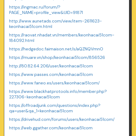
https://ingmac.ru/forum/?
PAGE_NAME=profile_view&UID=91871
http://www.aunetads.com/view/item-2611623-
keonhacai51com.html
https://raovat.nhadat.vn/members/keonhacai51com-
184092.html
https://hedgedoc.faimaison.net/s/aQZNQVmnO
https://muare.vn/shop/keonhacai51com/856526
http://80.82.64.206/user/keonhacai51com
https://www.passes.com/keonhacai51com
https://www.faneo.es/users/keonhacai51com/
https://www.blackhatprotools.info/member.php?
227306-keonhacai51com
https://offroadjunk.com/questions/index.php?
qa=user&qa_1=keonhacai51com
https://drivehud.com/forums/users/keonhacai51com/
https://web.ggather.com/keonhacai51com