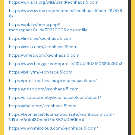
https://wikizilla.org/wiki/User:Keonhacai51com
https://www.sythe.org/members/keonhacai51com.187839
8/
https://apk.tw/home.php?
mod=space&uid=7022000&do=profile
https://linktr.ee/keonhacai51com
https://issuu.com/keonhacai51com
https://vimeo.com/keonhacai51com
https://www.blogger.com/profile/13144190351038353053
https://bit.ly/m/keonhacai51com
https://profile.hatena.ne.jp/keonhacai51com/
https://gitlab.com/keonhacai51com
https://disqus.com/by/keonhacai51com/about/
https://about.me/keonhacai51com
https://keonhacai51com.notion.site/keonhacai51com-
1d1bfee7a4b180afa077e86240961bd4
https://www.mixcloud.com/keonhacai51com/