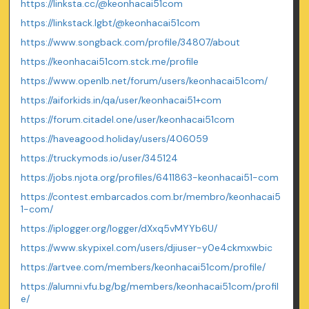
https://linksta.cc/@keonhacai51com
https://linkstack.lgbt/@keonhacai51com
https://www.songback.com/profile/34807/about
https://keonhacai51com.stck.me/profile
https://www.openlb.net/forum/users/keonhacai51com/
https://aiforkids.in/qa/user/keonhacai51+com
https://forum.citadel.one/user/keonhacai51com
https://haveagood.holiday/users/406059
https://truckymods.io/user/345124
https://jobs.njota.org/profiles/6411863-keonhacai51-com
https://contest.embarcados.com.br/membro/keonhacai5
1-com/
https://iplogger.org/logger/dXxq5vMYYb6U/
https://www.skypixel.com/users/djiuser-y0e4ckmxwbic
https://artvee.com/members/keonhacai51com/profile/
https://alumni.vfu.bg/bg/members/keonhacai51com/profil
e/