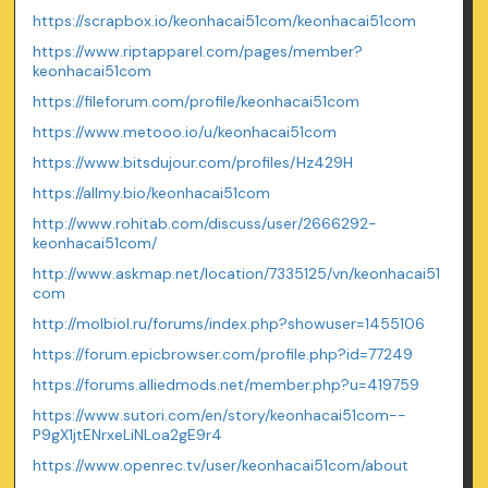
https://scrapbox.io/keonhacai51com/keonhacai51com
https://www.riptapparel.com/pages/member?
keonhacai51com
https://fileforum.com/profile/keonhacai51com
https://www.metooo.io/u/keonhacai51com
https://www.bitsdujour.com/profiles/Hz429H
https://allmy.bio/keonhacai51com
http://www.rohitab.com/discuss/user/2666292-
keonhacai51com/
http://www.askmap.net/location/7335125/vn/keonhacai51
com
http://molbiol.ru/forums/index.php?showuser=1455106
https://forum.epicbrowser.com/profile.php?id=77249
https://forums.alliedmods.net/member.php?u=419759
https://www.sutori.com/en/story/keonhacai51com--
P9gX1jtENrxeLiNLoa2gE9r4
https://www.openrec.tv/user/keonhacai51com/about