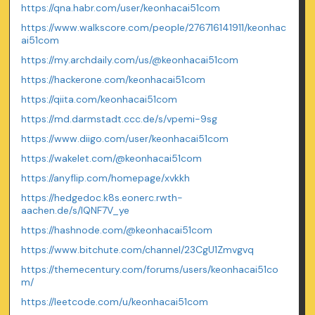
https://qna.habr.com/user/keonhacai51com
https://www.walkscore.com/people/276716141911/keonhac
ai51com
https://my.archdaily.com/us/@keonhacai51com
https://hackerone.com/keonhacai51com
https://qiita.com/keonhacai51com
https://md.darmstadt.ccc.de/s/vpemi-9sg
https://www.diigo.com/user/keonhacai51com
https://wakelet.com/@keonhacai51com
https://anyflip.com/homepage/xvkkh
https://hedgedoc.k8s.eonerc.rwth-
aachen.de/s/lQNF7V_ye
https://hashnode.com/@keonhacai51com
https://www.bitchute.com/channel/23CgU1Zmvgvq
https://themecentury.com/forums/users/keonhacai51co
m/
https://leetcode.com/u/keonhacai51com