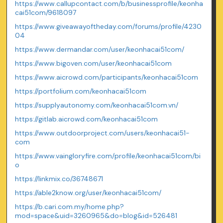
https://www.callupcontact.com/b/businessprofile/keonha
cai51com/9618097
https://www.giveawayoftheday.com/forums/profile/4230
04
https://www.dermandar.com/user/keonhacai51com/
https://www.bigoven.com/user/keonhacai51com
https://www.aicrowd.com/participants/keonhacai51com
https://portfolium.com/keonhacai51com
https://supplyautonomy.com/keonhacai51com.vn/
https://gitlab.aicrowd.com/keonhacai51com
https://www.outdoorproject.com/users/keonhacai51-
com
https://www.vaingloryfire.com/profile/keonhacai51com/bi
o
https://linkmix.co/36748671
https://able2know.org/user/keonhacai51com/
https://b.cari.com.my/home.php?
mod=space&uid=3260965&do=blog&id=526481