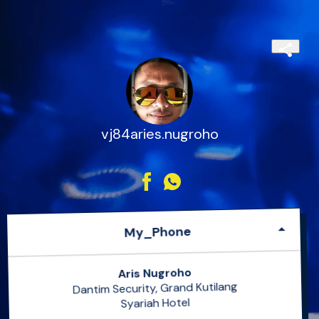
vj84aries.nugroho
My_Phone
Aris Nugroho
Dantim Security, Grand Kutilang
Syariah Hotel