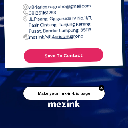
vj84aries.nugroho@gmail.com
081261161288
JL.Pisang, Gg.garuda IV No.11/7,
Pasir Gintung, Tanjung Karang
Pusat, Bandar Lampung, 35113
mez.ink/vj84aries.nugroho
Save To Contact
Make your link-in-bio page